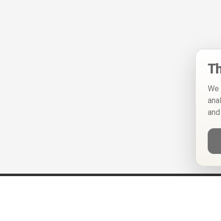
Th
We 
ana
and
Help
Privacy Policy