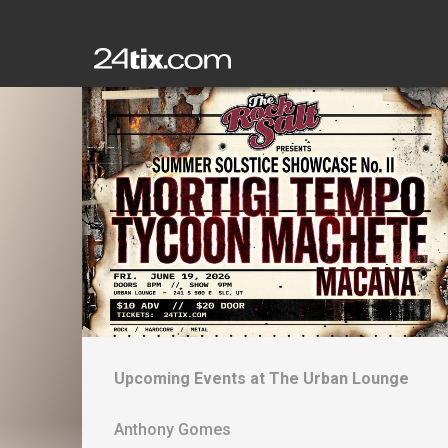
Upcoming Events at
The Urban Lounge
Anthony Gomes