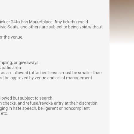
g link or 24tix Fan Marketplace. Any tickets resold
vid Seats, and others are subject to being void without
er the venue.
ampling, or giveaways.
 patio area.
ras are allowed (attached lenses must be smaller than
must be approved by venue and artist management
lowed but subject to search.
 checks, and refuse/revoke entry at their discretion.
ging in hate speech, belligerent or noncompliant
 etc.