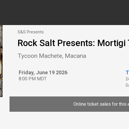
S&S Presents
Rock Salt Presents: Mortig
Tycoon Machete, Macana
Friday, June 19 2026
T
8:00 PM MDT
2
Sa
Online ticket sales for this 