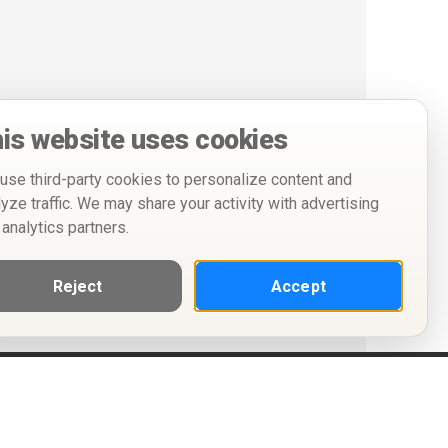
is website uses cookies
use third-party cookies to personalize content and
lyze traffic. We may share your activity with advertising
 analytics partners.
Reject
Accept