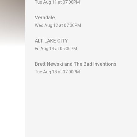
Tue Aug 11 at 07:00PM
Veradale
Wed Aug 12 at 07:00PM
ALT LAKE CITY
Fri Aug 14 at 05:00PM
Brett Newski and The Bad Inventions
Tue Aug 18 at 07:00PM