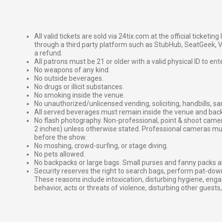
All valid tickets are sold via 24tix.com at the official ticketin
through a third party platform such as StubHub, SeatGeek, Vi
a refund.
All patrons must be 21 or older with a valid physical ID to ent
No weapons of any kind.
No outside beverages.
No drugs or illicit substances.
No smoking inside the venue.
No unauthorized/unlicensed vending, soliciting, handbills, s
All served beverages must remain inside the venue and back
No flash photography. Non-professional, point & shoot came
2 inches) unless otherwise stated. Professional cameras 
before the show.
No moshing, crowd-surfing, or stage diving.
No pets allowed.
No backpacks or large bags. Small purses and fanny packs al
Security reserves the right to search bags, perform pat-down
These reasons include intoxication, disturbing hygiene, enga
behavior, acts or threats of violence, disturbing other guests,