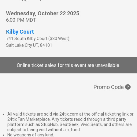
Wednesday, October 22 2025
6:00 PM MDT
Kilby Court
741 South Kilby Court (330 West)
Salt Lake City
UT
,
84101
Online ticket sales for this event are unavailable.
Promo Code
All valid tickets are sold via 24tix.com at the official ticketing link or
24tix Fan Marketplace. Any tickets resold through a third party
platform such as StubHub, SeatGeek, Vivid Seats, and others are
subject to being void without a refund.
No weapons of any kind.