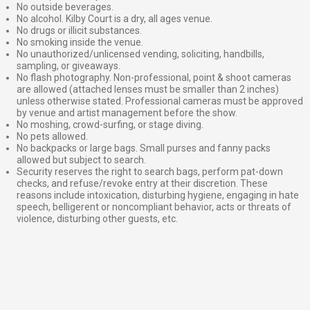
No outside beverages.
No alcohol. Kilby Court is a dry, all ages venue.
No drugs or illicit substances.
No smoking inside the venue.
No unauthorized/unlicensed vending, soliciting, handbills,
sampling, or giveaways.
No flash photography. Non-professional, point & shoot cameras
are allowed (attached lenses must be smaller than 2 inches)
unless otherwise stated. Professional cameras must be approved
by venue and artist management before the show.
No moshing, crowd-surfing, or stage diving.
No pets allowed.
No backpacks or large bags. Small purses and fanny packs
allowed but subject to search.
Security reserves the right to search bags, perform pat-down
checks, and refuse/revoke entry at their discretion. These
reasons include intoxication, disturbing hygiene, engaging in hate
speech, belligerent or noncompliant behavior, acts or threats of
violence, disturbing other guests, etc.