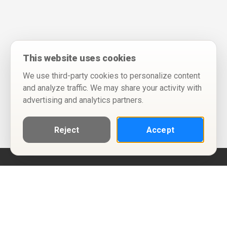
This website uses cookies
We use third-party cookies to personalize content
and analyze traffic. We may share your activity with
advertising and analytics partners.
Reject
Accept
Help
Privacy Policy
Terms of Use
Calendar ICS feeds