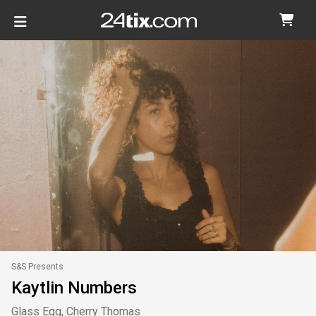
S&S Presents
Kaytlin Numbers
Glass Egg, Cherry Thomas