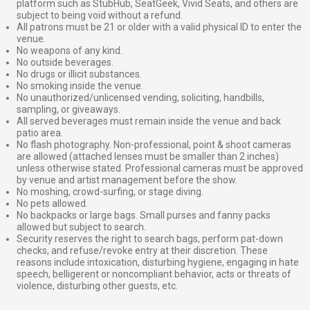
platform such as StubHub, SeatGeek, Vivid Seats, and others are
subject to being void without a refund.
All patrons must be 21 or older with a valid physical ID to enter the
venue.
No weapons of any kind.
No outside beverages.
No drugs or illicit substances.
No smoking inside the venue.
No unauthorized/unlicensed vending, soliciting, handbills,
sampling, or giveaways.
All served beverages must remain inside the venue and back
patio area.
No flash photography. Non-professional, point & shoot cameras
are allowed (attached lenses must be smaller than 2 inches)
unless otherwise stated. Professional cameras must be approved
by venue and artist management before the show.
No moshing, crowd-surfing, or stage diving.
No pets allowed.
No backpacks or large bags. Small purses and fanny packs
allowed but subject to search.
Security reserves the right to search bags, perform pat-down
checks, and refuse/revoke entry at their discretion. These
reasons include intoxication, disturbing hygiene, engaging in hate
speech, belligerent or noncompliant behavior, acts or threats of
violence, disturbing other guests, etc.