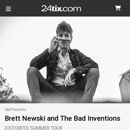
S&S Presents
Brett Newski and The Bad Inventions
DISTORTED SUMMER TOUR