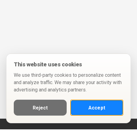
This website uses cookies
We use third-party cookies to personalize content
and analyze traffic. We may share your activity with
advertising and analytics partners.
Reject
Accept
Help