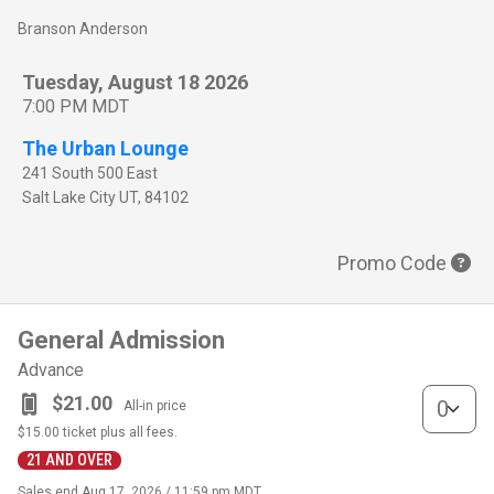
Branson Anderson
Tuesday, August 18 2026
7:00 PM MDT
The Urban Lounge
241 South 500 East
Salt Lake City
UT
,
84102
Promo Code
General Admission
Advance
General Adm
$21.00
All-in price
$15.00
ticket plus all fees.
21 AND OVER
Sales end
Aug 17, 2026 / 11:59 pm MDT