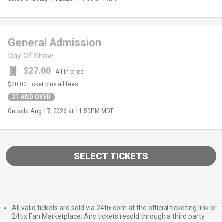
General Admission
Day Of Show
$27.00
All-in price
$20.00
ticket plus all fees.
21 AND OVER
On sale
Aug 17, 2026 at 11:59PM MDT
SELECT TICKETS
All valid tickets are sold via 24tix.com at the official ticketing link or
24tix Fan Marketplace. Any tickets resold through a third party