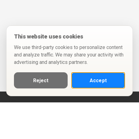
This website uses cookies
We use third-party cookies to personalize content
and analyze traffic. We may share your activity with
advertising and analytics partners.
Reject
Accept
Help
Privacy Policy
Terms of Use
Calendar ICS feeds