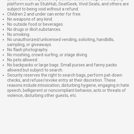
platform such as StubHub, SeatGeek, Vivid Seats, and others are
subject to being void without a refund.
Children 2 and under can enter for free.
No weapons of any kind.
No outside food or beverages.
No drugs or illicit substances.
No smoking.
No unauthorized/unlicensed vending, soliciting, handbills,
sampling, or giveaways.
No flash photography.
No moshing, crowd-surfing, or stage diving.
No pets allowed.
No backpacks or large bags. Small purses and fanny packs
allowed but subject to search.
Security reserves the right to search bags, perform pat-down
checks, and refuse/revoke entry at their discretion. These
reasons include intoxication, disturbing hygiene, engaging in hate
speech, belligerent or noncompliant behavior, acts or threats of
violence, disturbing other guests, etc.