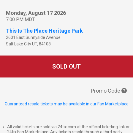
Monday, August 17 2026
7:00 PM MDT
This Is The Place Heritage Park
2601 East Sunnyside Avenue
Salt Lake City
UT
,
84108
SOLD OUT
Promo Code
Guaranteed resale tickets may be available in our Fan Marketplace
All valid tickets are sold via 24tix.com at the official ticketing link or
24tix Fan Marketplace. Any tickets resold through a third party