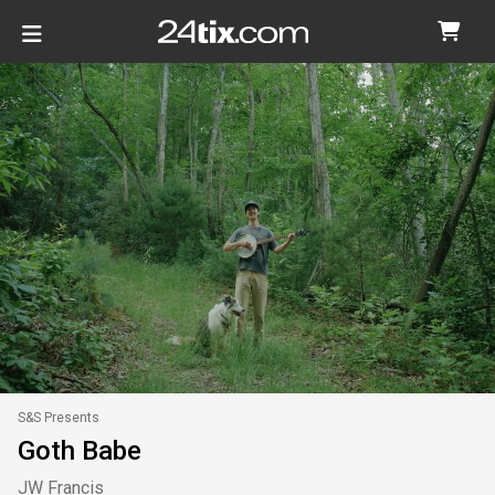
S&S Presents
Goth Babe
JW Francis