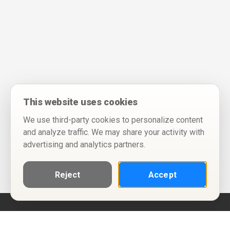
This website uses cookies
We use third-party cookies to personalize content
and analyze traffic. We may share your activity with
advertising and analytics partners.
Reject
Accept
Help