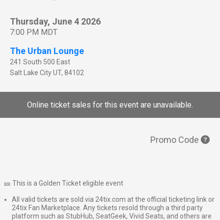
Thursday, June 4 2026
7:00 PM MDT
The Urban Lounge
241 South 500 East
Salt Lake City
UT
,
84102
Online ticket sales for this event are unavailable.
Promo Code
🎫 This is a Golden Ticket eligible event
All valid tickets are sold via 24tix.com at the official ticketing link or
24tix Fan Marketplace. Any tickets resold through a third party
platform such as StubHub, SeatGeek, Vivid Seats, and others are