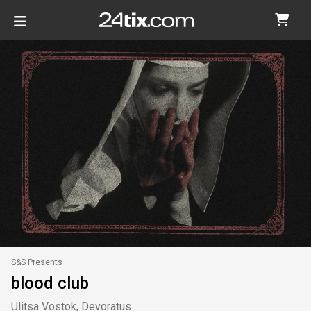
S&S Presents
blood club
Ulitsa Vostok, Devoratus