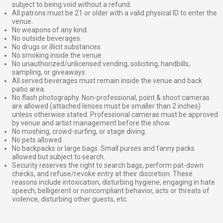
subject to being void without a refund.
All patrons must be 21 or older with a valid physical ID to enter the
venue.
No weapons of any kind.
No outside beverages.
No drugs or illicit substances.
No smoking inside the venue.
No unauthorized/unlicensed vending, soliciting, handbills,
sampling, or giveaways.
All served beverages must remain inside the venue and back
patio area.
No flash photography. Non-professional, point & shoot cameras
are allowed (attached lenses must be smaller than 2 inches)
unless otherwise stated. Professional cameras must be approved
by venue and artist management before the show.
No moshing, crowd-surfing, or stage diving.
No pets allowed.
No backpacks or large bags. Small purses and fanny packs
allowed but subject to search.
Security reserves the right to search bags, perform pat-down
checks, and refuse/revoke entry at their discretion. These
reasons include intoxication, disturbing hygiene, engaging in hate
speech, belligerent or noncompliant behavior, acts or threats of
violence, disturbing other guests, etc.