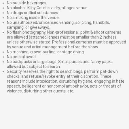
No outside beverages.
No alcohol. Kilby Court is a dry, all ages venue.
No drugs or illicit substances.
No smoking inside the venue.
No unauthorized/unlicensed vending, soliciting, handbills,
sampling, or giveaways.
No flash photography. Non-professional, point & shoot cameras
are allowed (attached lenses must be smaller than 2 inches)
unless otherwise stated. Professional cameras must be approved
by venue and artist management before the show.
No moshing, crowd-surfing, or stage diving.
No pets allowed.
No backpacks or large bags. Small purses and fanny packs
allowed but subject to search.
Security reserves the right to search bags, perform pat-down
checks, and refuse/revoke entry at their discretion. These
reasons include intoxication, disturbing hygiene, engaging in hate
speech, belligerent or noncompliant behavior, acts or threats of
violence, disturbing other guests, etc.