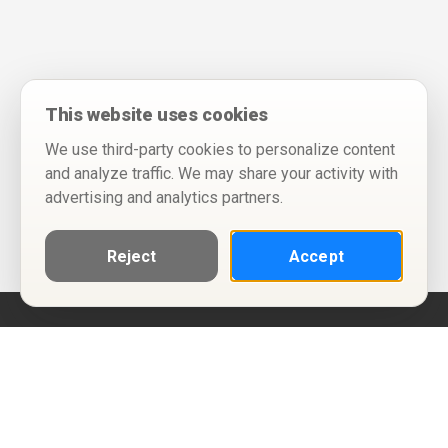
This website uses cookies
We use third-party cookies to personalize content
and analyze traffic. We may share your activity with
advertising and analytics partners.
Reject
Accept
Help
Privacy Policy
Terms of Use
Calendar ICS feeds