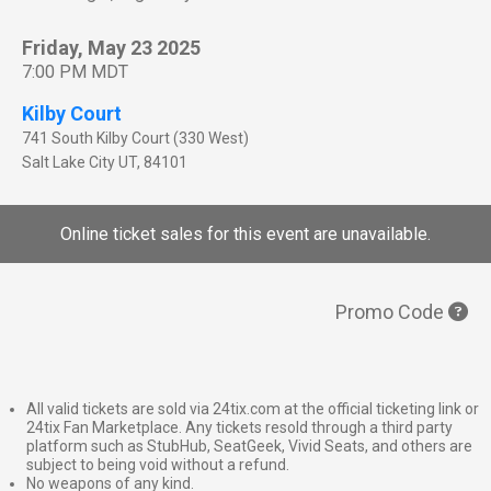
Friday, May 23 2025
7:00 PM MDT
Kilby Court
741 South Kilby Court (330 West)
Salt Lake City
UT
,
84101
Online ticket sales for this event are unavailable.
Promo Code
All valid tickets are sold via 24tix.com at the official ticketing link or
24tix Fan Marketplace. Any tickets resold through a third party
platform such as StubHub, SeatGeek, Vivid Seats, and others are
subject to being void without a refund.
No weapons of any kind.