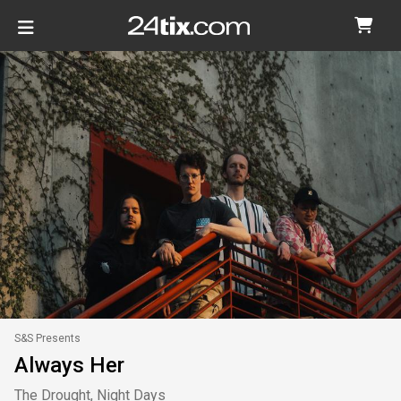
S&S Presents
Always Her
The Drought, Night Days