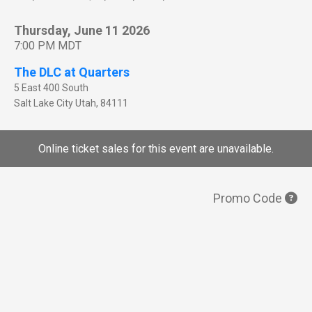
Thursday, June 11 2026
7:00 PM MDT
The DLC at Quarters
5 East 400 South
Salt Lake City
Utah
,
84111
Online ticket sales for this event are unavailable.
Promo Code