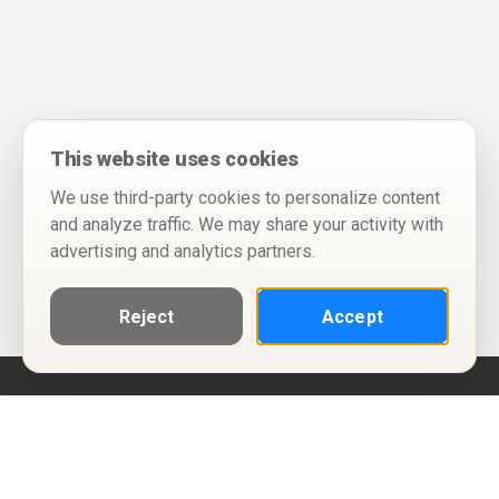
This website uses cookies
We use third-party cookies to personalize content
and analyze traffic. We may share your activity with
advertising and analytics partners.
Reject
Accept
Help
Privacy Policy
Terms of Use