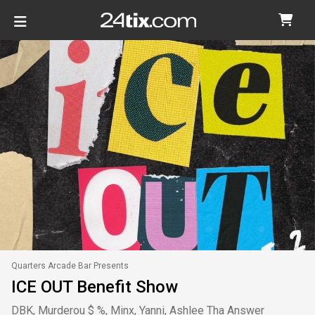
Quarters Arcade Bar Presents
ICE OUT Benefit Show
DBK, Murderou $ %, Minx, Yanni, Ashlee Tha Answer