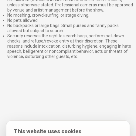
unless otherwise stated. Professional cameras must be approved
by venue and artist management before the show.
No moshing, crowd-surfing, or stage diving.
No pets allowed.
No backpacks or large bags. Small purses and fanny packs
allowed but subject to search.
Security reserves the right to search bags, perform pat-down
checks, and refuse/revoke entry at their discretion. These
reasons include intoxication, disturbing hygiene, engaging in hate
speech, belligerent or noncompliant behavior, acts or threats of
violence, disturbing other guests, etc.
This website uses cookies