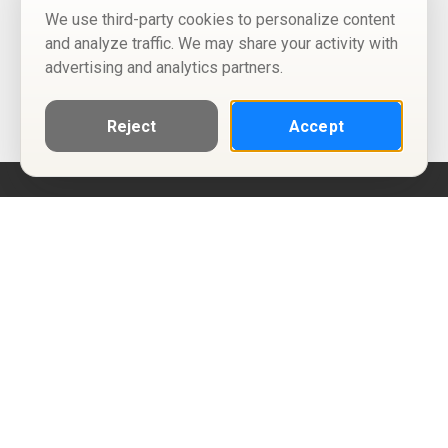
We use third-party cookies to personalize content
and analyze traffic. We may share your activity with
advertising and analytics partners.
Reject
Accept
Help
Privacy Policy
Terms of Use
Calendar ICS feeds
Change Cookie Consent
© Two Four Tix, LLC