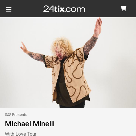
S&S Presents
Michael Minelli
With Love Tour