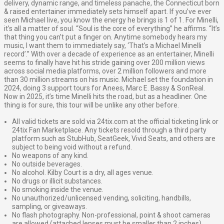
delivery, dynamic range, and timeless panache, the Connecticut born
& raised entertainer immediately sets himself apart. If you’ve ever
seen Michael live, you know the energy he brings is 1 of 1. For Minelli,
it’s all a matter of soul. “Soul is the core of everything” he affirms. “It’s
that thing you can’t put a finger on. Anytime somebody hears my
music, I want them to immediately say, ‘That’s a Michael Minelli
record’.” With over a decade of experience as an entertainer, Minelli
seems to finally have hit his stride gaining over 200 million views
across social media platforms, over 2 million followers and more
than 30 million streams on his music. Michael set the foundation in
2024, doing 3 support tours for Anees, Marc E. Bassy & SonReal.
Now in 2025, it’s time Minelli hits the road, but as a headliner. One
thing is for sure, this tour will be unlike any other before.
All valid tickets are sold via 24tix.com at the official ticketing link or
24tix Fan Marketplace. Any tickets resold through a third party
platform such as StubHub, SeatGeek, Vivid Seats, and others are
subject to being void without a refund.
No weapons of any kind.
No outside beverages.
No alcohol. Kilby Court is a dry, all ages venue.
No drugs or illicit substances.
No smoking inside the venue.
No unauthorized/unlicensed vending, soliciting, handbills,
sampling, or giveaways.
No flash photography. Non-professional, point & shoot cameras
are allowed (attached lenses must be smaller than 2 inches)