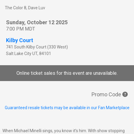
The Color 8, Dave Luv
Sunday, October 12 2025
7:00 PM MDT
Kilby Court
741 South Kilby Court (330 West)
Salt Lake City
UT
,
84101
Online ticket sales for this event are unavailable.
Promo Code
Guaranteed resale tickets may be available in our Fan Marketplace
When Michael Minelli sings, you know it’s him. With show stopping