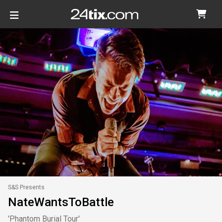
S&S Presents
NateWantsToBattle
'Phantom Burial Tour'