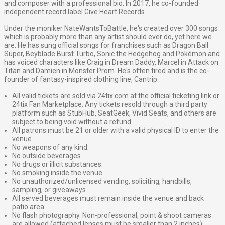
and composer with a professional bio. In 2017, he co-founded
independent record label Give Heart Records.
Under the moniker NateWantsToBattle, he's created over 300 songs
which is probably more than any artist should ever do, yet here we
are. He has sung official songs for franchises such as Dragon Ball
Super, Beyblade Burst Turbo, Sonic the Hedgehog and Pokémon and
has voiced characters like Craig in Dream Daddy, Marcel in Attack on
Titan and Damien in Monster Prom. He's often tired and is the co-
founder of fantasy-inspired clothing line, Cantrip.
All valid tickets are sold via 24tix.com at the official ticketing link or
24tix Fan Marketplace. Any tickets resold through a third party
platform such as StubHub, SeatGeek, Vivid Seats, and others are
subject to being void without a refund.
All patrons must be 21 or older with a valid physical ID to enter the
venue.
No weapons of any kind.
No outside beverages.
No drugs or illicit substances.
No smoking inside the venue.
No unauthorized/unlicensed vending, soliciting, handbills,
sampling, or giveaways.
All served beverages must remain inside the venue and back
patio area.
No flash photography. Non-professional, point & shoot cameras
are allowed (attached lenses must be smaller than 2 inches)