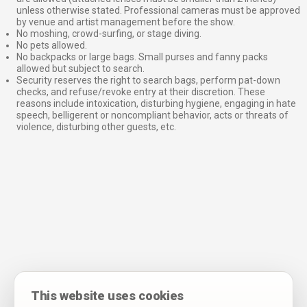
unless otherwise stated. Professional cameras must be approved
by venue and artist management before the show.
No moshing, crowd-surfing, or stage diving.
No pets allowed.
No backpacks or large bags. Small purses and fanny packs
allowed but subject to search.
Security reserves the right to search bags, perform pat-down
checks, and refuse/revoke entry at their discretion. These
reasons include intoxication, disturbing hygiene, engaging in hate
speech, belligerent or noncompliant behavior, acts or threats of
violence, disturbing other guests, etc.
This website uses cookies