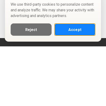
We use third-party cookies to personalize content
and analyze traffic. We may share your activity with
advertising and analytics partners.
Reject
Accept
Help
Privacy Policy
Terms of Use
Calendar ICS feeds
Change Cookie Consent
© Two Four Tix, LLC