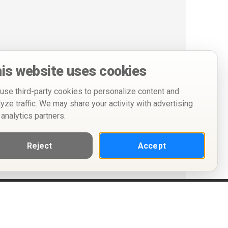
is website uses cookies
use third-party cookies to personalize content and
lyze traffic. We may share your activity with advertising
 analytics partners.
Reject
Accept