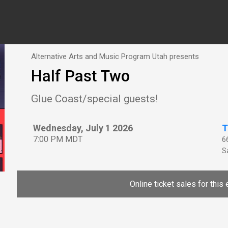
Alternative Arts and Music Program Utah presents
Half Past Two
Glue Coast/special guests!
Wednesday, July 1 2026
T
7:00 PM MDT
6
Sa
Online ticket sales for this 