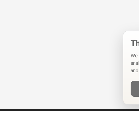
Th
We 
ana
and
Help
Privacy Policy