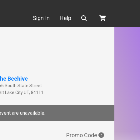
Search
Sign In
Help
he Beehive
66 South State Street
lt Lake City
UT
,
84111
event are unavailable.
Promo Code