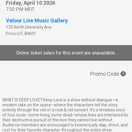
Friday, April 10 2026
7:30 PM MDT
Velour Live Music Gallery
135 North University Ave.
Provo
UT
,
84601
Online ticket sales for this event are unavailable.
Promo Code
WHAT IS DEEP LOVE? Deep Love is a show without dialogue—a
modern take on the opera—where the characters tell the story
entirely through the veil of a rock & roll concert. It’s a timeless story
of four souls–some living, some dead–whose lives are interlaced by
their destructive pursuit of the love they cannot live without.
Audience members are encouraged to boisterously clap, shout, and
root for their favorite character throughout the entire show.