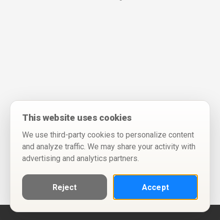
This website uses cookies
We use third-party cookies to personalize content
and analyze traffic. We may share your activity with
advertising and analytics partners.
Reject
Accept