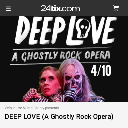
Velour Live Music Gallery presents
DEEP LOVE (A Ghostly Rock Opera)