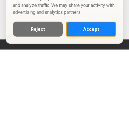
and analyze traffic. We may share your activity with
advertising and analytics partners.
Reject
Accept
Help
Privacy Policy
Terms of Use
Calendar ICS feeds
Change Cookie Consent
© Two Four Tix, LLC
P.O. Box 1452