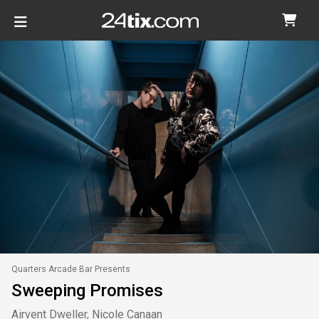
Quarters Arcade Bar Presents
Sweeping Promises
Airvent Dweller, Nicole Canaan