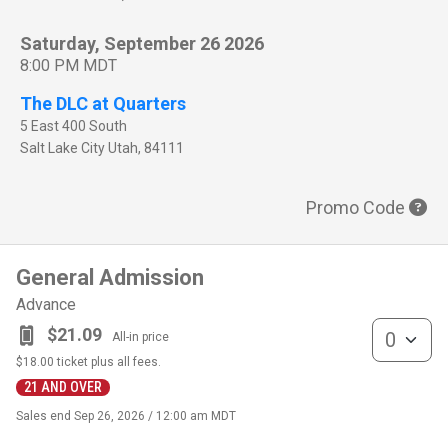
Saturday, September 26 2026
8:00 PM MDT
The DLC at Quarters
5 East 400 South
Salt Lake City
Utah
,
84111
Promo Code
General Admission
Advance
General Admis
$21.09
All-in price
$18.00
ticket plus all fees.
21 AND OVER
Sales end
Sep 26, 2026 / 12:00 am MDT