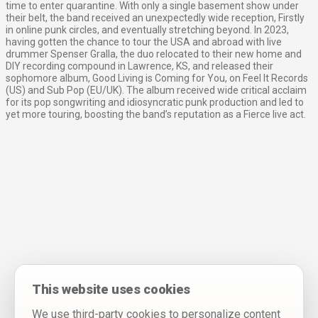
time to enter quarantine. With only a single basement show under
their belt, the band received an unexpectedly wide reception, Firstly
in online punk circles, and eventually stretching beyond. In 2023,
having gotten the chance to tour the USA and abroad with live
drummer Spenser Gralla, the duo relocated to their new home and
DIY recording compound in Lawrence, KS, and released their
sophomore album, Good Living is Coming for You, on Feel It Records
(US) and Sub Pop (EU/UK). The album received wide critical acclaim
for its pop songwriting and idiosyncratic punk production and led to
yet more touring, boosting the band’s reputation as a Fierce live act.
This website uses cookies
We use third-party cookies to personalize content