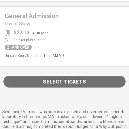
General Admission
Day of Show
$22.13
All-in price
$20.00
ticket plus all fees.
21 AND OVER
On sale
Sep 26, 2026 at 12:00AM MDT
SELECT TICKETS
Sweeping Promises was born in a disused and reverberant concrete
laboratory in Cambridge, MA. Tracked with a self-devised “single-mic
technique” and mixed in mono, serial band-starters Lira Mondal and
CauField Schnug completed their debut, Hunger for a Way Out, just in