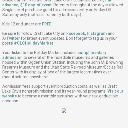
advance, $10 day-of event
. Re-entry throughout the day is allowed.
Single ticket purchase good for admission entry on Friday OR
Saturday only (not valid for entry both days).
Kids 12 and under are
FREE
.
Be sure to follow Craft Lake City on
Facebook
,
Instagram
and
X/Twitter
for latest event updates. Don’t forget to tag us in your
posts!
#CLCHolidayMarket
Your ticket to the Holiday Market includes
complimentary
admission
to several of the incredible museums and galleries
housed within Ogden Union Station, including the John M. Browning
Firearms Museum and the Utah State Railroad Museum/Eccles Rail
Center with its display of two of the largest locomotives ever
manufactured anywhere!
Admission fees support event production costs, as well as Craft
Lake City’s nonprofit mission and its year-round programs.
Visit our
website
to become a monthly sustainer with your tax-deductible
donation.