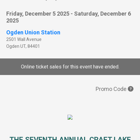
Friday, December 5 2025 - Saturday, December 6
2025
Ogden Union Station
2501 Wall Avenue
Ogden
UT
,
84401
Online ticket sales for this event have ended.
Promo Code
THE SEVENTH ANNUAL CRAFT LAKE