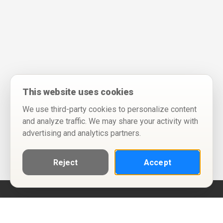
This website uses cookies
We use third-party cookies to personalize content
and analyze traffic. We may share your activity with
advertising and analytics partners.
Reject
Accept
Help
Privacy Policy