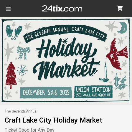
The Seventh Annual
Craft Lake City Holiday Market
Ticket Good for Any Day