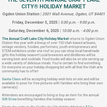
CITY® HOLIDAY MARKET
Ogden Union Station |
2501 Wall Avenue, Ogden, UT 84401
Friday, December 5, 2025 |
5:00 p.m. - 9:00 p.m.
Saturday, December 6, 2025 |
10:00 a.m. - 4:00 p.m.
The Annual Craft Lake City Holiday Market
returns to Ogden Union
Station this year with a lineup of over 150 Utah-based artisans,
vintage vendors, foodies, performers, youth entrepreneurs and
STEM exhibitors under one roof so you can shop local handmade
gifts this holiday season! Local breweries and distilleries will be
serving beer and cocktails. Food trucks will also be on site serving up
a wide variety of delicious meals. You’re certain to find something
for everyone on your holiday shopping list with all that the Utah arts
community has to offer!
Santa Claus
will be accepting holiday wish lists on site and will be
available to pose for free pictures with families who bring their own
camera(s).
Attendees are encouraged to bring or buy an item for the annual
Gift Drive
benefiting families this holiday season.
Single day entry to the Craft Lake City Holiday Market is
$7 in