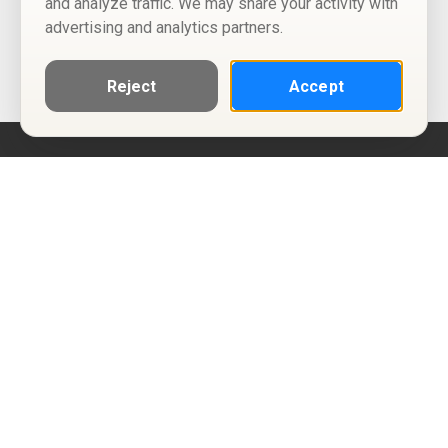
and analyze traffic. We may share your activity with
advertising and analytics partners.
Reject
Accept
Help
Privacy Policy
Terms of Use
Calendar ICS feeds
Change Cookie Consent
© Two Four Tix, LLC
P.O. Box 1452
Salt Lake City, Utah 84101-1452