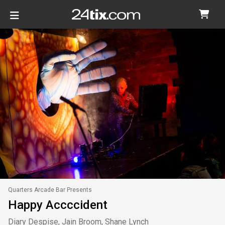
Quarters Arcade Bar Presents
Happy Accccident
Diary Despise, Jain Broom, Shane Lynch