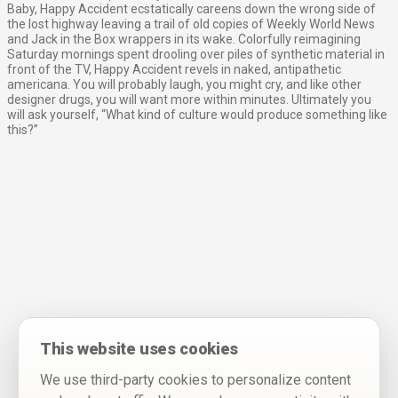
Baby, Happy Accident ecstatically careens down the wrong side of
the lost highway leaving a trail of old copies of Weekly World News
and Jack in the Box wrappers in its wake. Colorfully reimagining
Saturday mornings spent drooling over piles of synthetic material in
front of the TV, Happy Accident revels in naked, antipathetic
americana. You will probably laugh, you might cry, and like other
designer drugs, you will want more within minutes. Ultimately you
will ask yourself, “What kind of culture would produce something like
this?”
This website uses cookies
We use third-party cookies to personalize content