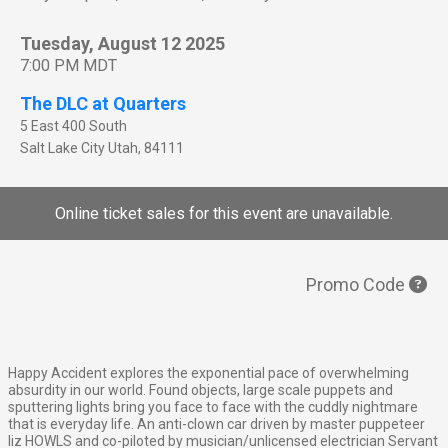
Tuesday, August 12 2025
7:00 PM MDT
The DLC at Quarters
5 East 400 South
Salt Lake City
Utah
,
84111
Online ticket sales for this event are unavailable.
Promo Code
Happy Accident explores the exponential pace of overwhelming
absurdity in our world. Found objects, large scale puppets and
sputtering lights bring you face to face with the cuddly nightmare
that is everyday life. An anti-clown car driven by master puppeteer
liz HOWLS and co-piloted by musician/unlicensed electrician Servant