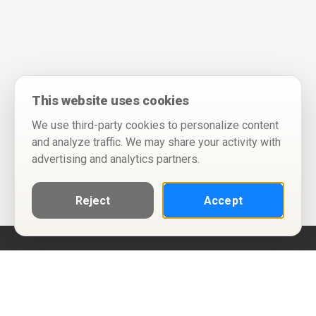
This website uses cookies
We use third-party cookies to personalize content
and analyze traffic. We may share your activity with
advertising and analytics partners.
Reject
Accept
Help
Privacy Policy
Terms of Use