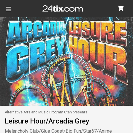
Alternative Arts and Music Program Utah presents
Leisure Hour/Arcadia Grey
Melancholy Club/Glue Coast/Big Fun/Star67/Anime