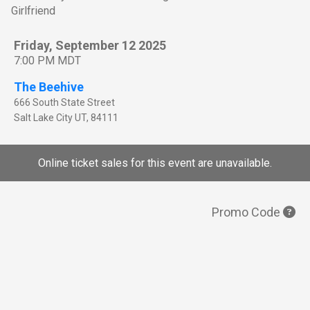
Girlfriend
Friday, September 12 2025
7:00 PM MDT
The Beehive
666 South State Street
Salt Lake City
UT
,
84111
Online ticket sales for this event are unavailable.
Promo Code