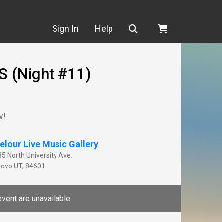
Search
Sign In
Help
 (Night #11)
w!
elour Live Music Gallery
35 North University Ave.
rovo
UT
,
84601
event are unavailable.