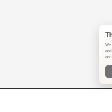
Th
We 
ana
and
Help
Privacy Policy