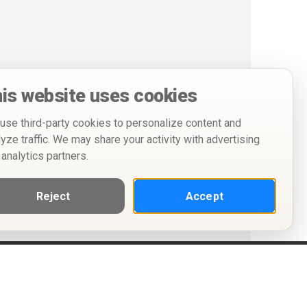
is website uses cookies
use third-party cookies to personalize content and
lyze traffic. We may share your activity with advertising
 analytics partners.
Reject
Accept