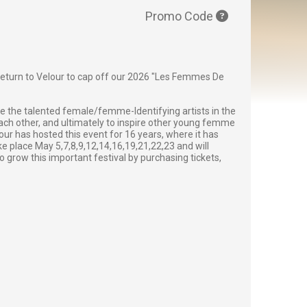
Promo Code
l return to Velour to cap off our 2026 "Les Femmes De
e the talented female/femme-Identifying artists in the
ch other, and ultimately to inspire other young femme
ur has hosted this event for 16 years, where it has
ke place May 5,7,8,9,12,14,16,19,21,22,23 and will
o grow this important festival by purchasing tickets,