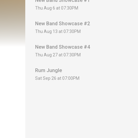
New Band Showcase #1
Thu Aug 6 at 07:30PM
New Band Showcase #2
Thu Aug 13 at 07:30PM
New Band Showcase #4
Thu Aug 27 at 07:30PM
Rum Jungle
Sat Sep 26 at 07:00PM