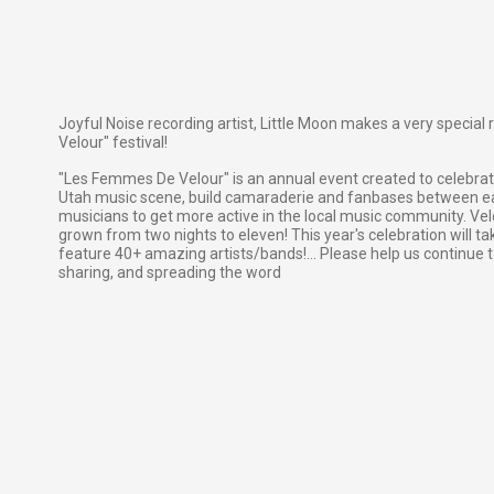
Joyful Noise recording artist, Little Moon makes a very specia
Velour" festival!
"Les Femmes De Velour" is an annual event created to celebrat
Utah music scene, build camaraderie and fanbases between ea
musicians to get more active in the local music community. Velo
grown from two nights to eleven! This year's celebration will ta
feature 40+ amazing artists/bands!... Please help us continue t
sharing, and spreading the word