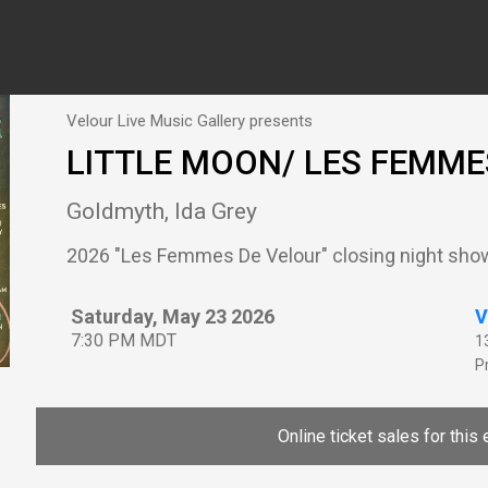
Velour Live Music Gallery presents
LITTLE MOON/ LES FEMMES
Goldmyth, Ida Grey
2026 "Les Femmes De Velour" closing night sho
Saturday, May 23 2026
V
7:30 PM MDT
1
P
Online ticket sales for this 