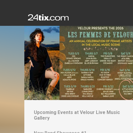
Upcoming Events at
Velour Live Music
Gallery