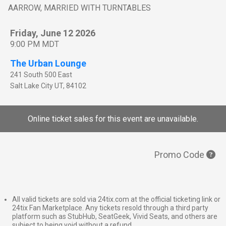
AARROW, MARRIED WITH TURNTABLES
Friday, June 12 2026
9:00 PM MDT
The Urban Lounge
241 South 500 East
Salt Lake City
UT
,
84102
Online ticket sales for this event are unavailable.
Promo Code
All valid tickets are sold via 24tix.com at the official ticketing link or
24tix Fan Marketplace. Any tickets resold through a third party
platform such as StubHub, SeatGeek, Vivid Seats, and others are
subject to being void without a refund.