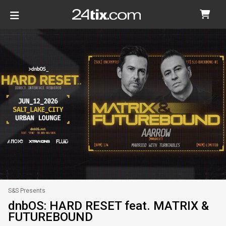
S&S Presents
dnbOS: HARD RESET feat. MATRIX &
FUTUREBOUND