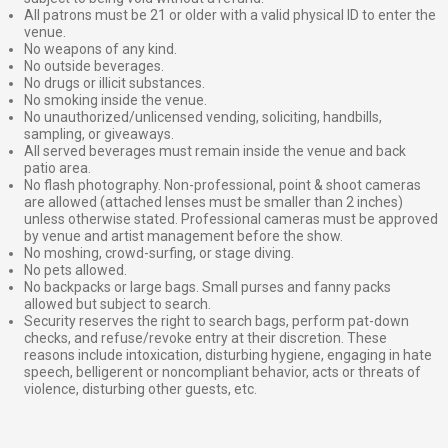
All patrons must be 21 or older with a valid physical ID to enter the
venue.
No weapons of any kind.
No outside beverages.
No drugs or illicit substances.
No smoking inside the venue.
No unauthorized/unlicensed vending, soliciting, handbills,
sampling, or giveaways.
All served beverages must remain inside the venue and back
patio area.
No flash photography. Non-professional, point & shoot cameras
are allowed (attached lenses must be smaller than 2 inches)
unless otherwise stated. Professional cameras must be approved
by venue and artist management before the show.
No moshing, crowd-surfing, or stage diving.
No pets allowed.
No backpacks or large bags. Small purses and fanny packs
allowed but subject to search.
Security reserves the right to search bags, perform pat-down
checks, and refuse/revoke entry at their discretion. These
reasons include intoxication, disturbing hygiene, engaging in hate
speech, belligerent or noncompliant behavior, acts or threats of
violence, disturbing other guests, etc.