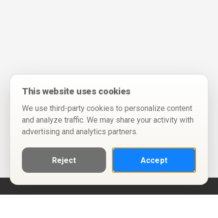
This website uses cookies
We use third-party cookies to personalize content
and analyze traffic. We may share your activity with
advertising and analytics partners.
Reject
Accept
Help