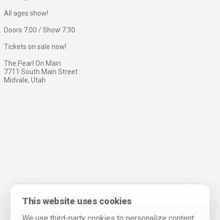
All ages show!
Doors 7:00 / Show 7:30
Tickets on sale now!
The Pearl On Main
7711 South Main Street
Midvale, Utah
This website uses cookies
We use third-party cookies to personalize content