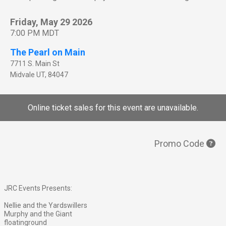
Friday, May 29 2026
7:00 PM MDT
The Pearl on Main
7711 S. Main St
Midvale
UT
,
84047
Online ticket sales for this event are unavailable.
Promo Code
JRC Events Presents:
Nellie and the Yardswillers
Murphy and the Giant
floatinground