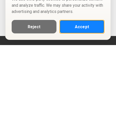
and analyze traffic. We may share your activity with
advertising and analytics partners.
Reject
Accept
Help
Privacy Policy
Terms of Use
Calendar ICS feeds
Change Cookie Consent
© Two Four Tix, LLC
P.O. Box 1452