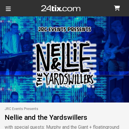
JRC Events Presents
Nellie and the Yardswillers
with special guests: Murphy and the Giant + floatinground