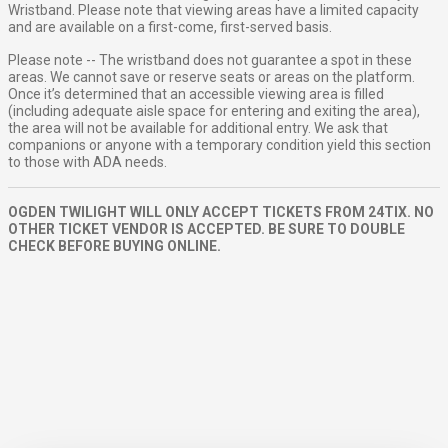
Wristband. Please note that viewing areas have a limited capacity
and are available on a first-come, first-served basis.
Please note -- The wristband does not guarantee a spot in these
areas. We cannot save or reserve seats or areas on the platform.
Once it’s determined that an accessible viewing area is filled
(including adequate aisle space for entering and exiting the area),
the area will not be available for additional entry. We ask that
companions or anyone with a temporary condition yield this section
to those with ADA needs.
OGDEN TWILIGHT WILL ONLY ACCEPT TICKETS FROM 24TIX. NO
OTHER TICKET VENDOR IS ACCEPTED. BE SURE TO DOUBLE
CHECK BEFORE BUYING ONLINE.