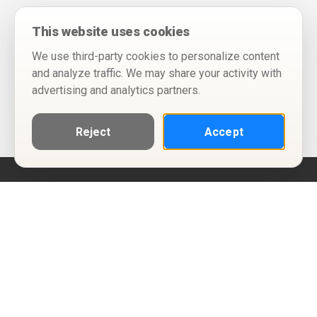
This website uses cookies
We use third-party cookies to personalize content
and analyze traffic. We may share your activity with
advertising and analytics partners.
Reject
Accept
Help
Privacy Policy
Terms of Use
Calendar ICS feeds
Change Cookie Consent