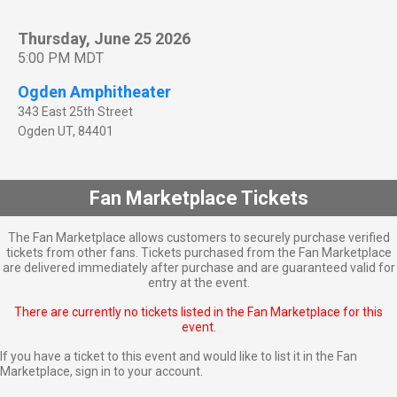
Thursday, June 25 2026
5:00 PM MDT
Ogden Amphitheater
343 East 25th Street
Ogden
UT
,
84401
Fan Marketplace Tickets
The Fan Marketplace allows customers to securely purchase verified
tickets from other fans. Tickets purchased from the Fan Marketplace
are delivered immediately after purchase and are guaranteed valid for
entry at the event.
There are currently no tickets listed in the Fan Marketplace for this
event.
If you have a ticket to this event and would like to list it in the Fan
Marketplace,
sign in to your account
.