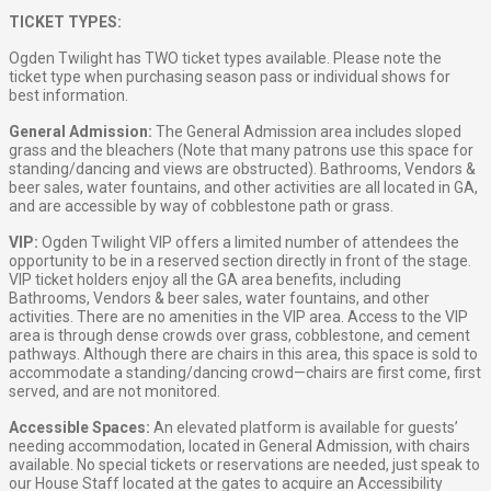
TICKET TYPES:
Ogden Twilight has TWO ticket types available. Please note the
ticket type when purchasing season pass or individual shows for
best information.
General Admission:
The General Admission area includes sloped
grass and the bleachers (Note that many patrons use this space for
standing/dancing and views are obstructed). Bathrooms, Vendors &
beer sales, water fountains, and other activities are all located in GA,
and are accessible by way of cobblestone path or grass.
VIP:
Ogden Twilight VIP offers a limited number of attendees the
opportunity to be in a reserved section directly in front of the stage.
VIP ticket holders enjoy all the GA area benefits, including
Bathrooms, Vendors & beer sales, water fountains, and other
activities. There are no amenities in the VIP area. Access to the VIP
area is through dense crowds over grass, cobblestone, and cement
pathways. Although there are chairs in this area, this space is sold to
accommodate a standing/dancing crowd—chairs are first come, first
served, and are not monitored.
Accessible Spaces:
An elevated platform is available for guests’
needing accommodation, located in General Admission, with chairs
available. No special tickets or reservations are needed, just speak to
our House Staff located at the gates to acquire an Accessibility