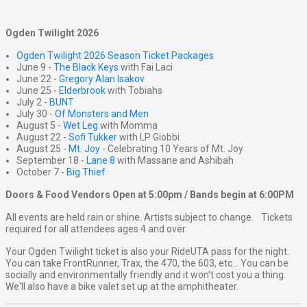
Ogden Twilight 2026
Ogden Twilight 2026 Season Ticket Packages
June 9 -
The Black Keys
with Fai Laci
June 22 -
Gregory Alan Isakov
June 25 -
Elderbrook
with Tobiahs
July 2 -
BUNT
July 30 -
Of Monsters and Men
August 5 -
Wet Leg
with Momma
August 22 -
Sofi Tukker
with LP Giobbi
August 25 -
Mt. Joy
- Celebrating 10 Years of Mt. Joy
September 18 -
Lane 8
with Massane and Ashibah
October 7 -
Big Thief
Doors & Food Vendors Open at 5:00pm / Bands begin at 6:00PM
All events are held rain or shine. Artists subject to change. Tickets
required for all attendees ages 4 and over.
Your Ogden Twilight ticket is also your RideUTA pass for the night.
You can take FrontRunner, Trax, the 470, the 603, etc... You can be
socially and environmentally friendly and it won't cost you a thing.
We'll also have a bike valet set up at the amphitheater.