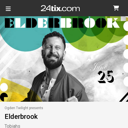
Ogden Twilight presents
Elderbrook
Tobiahs