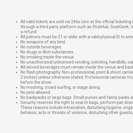
All valid tickets are sold via 24tix.com at the official ticketin
through a third party platform such as StubHub, SeatGeek, Vi
a refund.
All patrons must be 21 or older with a valid physical ID to ent
No weapons of any kind.
No outside beverages.
No drugs or illicit substances.
No smoking inside the venue.
No unauthorized/unlicensed vending, soliciting, handbills, s
All served beverages must remain inside the venue and back
No flash photography. Non-professional, point & shoot came
2 inches) unless otherwise stated. Professional cameras 
before the show.
No moshing, crowd-surfing, or stage diving.
No pets allowed.
No backpacks or large bags. Small purses and fanny packs al
Security reserves the right to search bags, perform pat-down
These reasons include intoxication, disturbing hygiene, enga
behavior, acts or threats of violence, disturbing other guests,