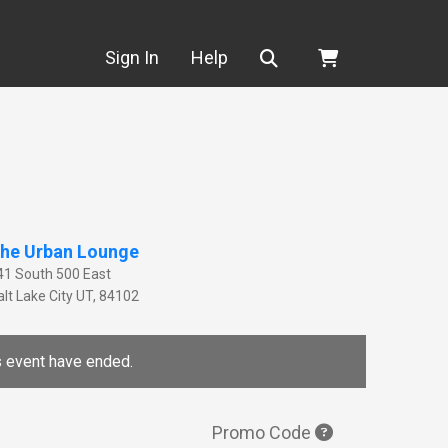
Search
Sign In
Help
he Urban Lounge
41 South 500 East
lt Lake City
UT
,
84102
is event have ended.
Promo Code