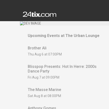
Upcoming Events at
The Urban Lounge
Brother Ali
Thu Aug 6 at 07:00PM
Blisspop Presents: Hot In Herre: 2000s
Dance Party
Fri Aug 7 at 09:00PM
The Masse Marine
Sat Aug 8 at 08:00PM
Anthony Gomes