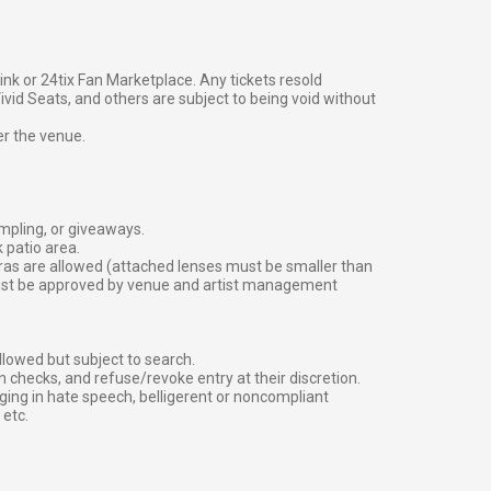
g link or 24tix Fan Marketplace. Any tickets resold
vid Seats, and others are subject to being void without
er the venue.
ampling, or giveaways.
 patio area.
ras are allowed (attached lenses must be smaller than
must be approved by venue and artist management
lowed but subject to search.
 checks, and refuse/revoke entry at their discretion.
ging in hate speech, belligerent or noncompliant
 etc.