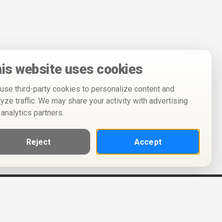
is website uses cookies
use third-party cookies to personalize content and
lyze traffic. We may share your activity with advertising
 analytics partners.
Reject
Accept