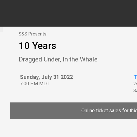
S&S Presents
10 Years
Dragged Under, In the Whale
Sunday, July 31 2022
T
7:00 PM MDT
2
Sa
Online ticket sales for th