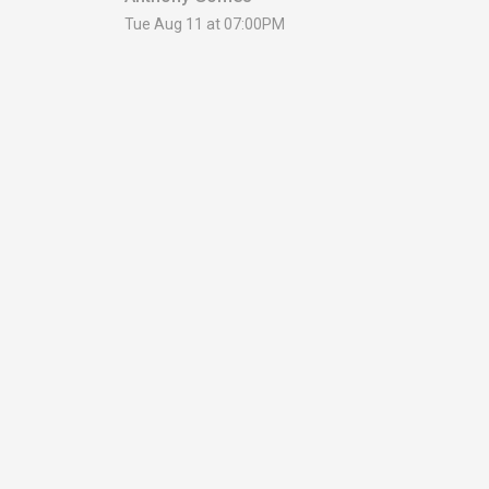
Tue Aug 11 at 07:00PM