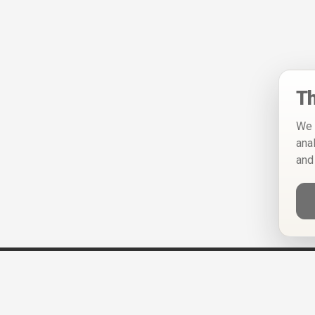
Th
We 
ana
and
Help
Privacy Policy