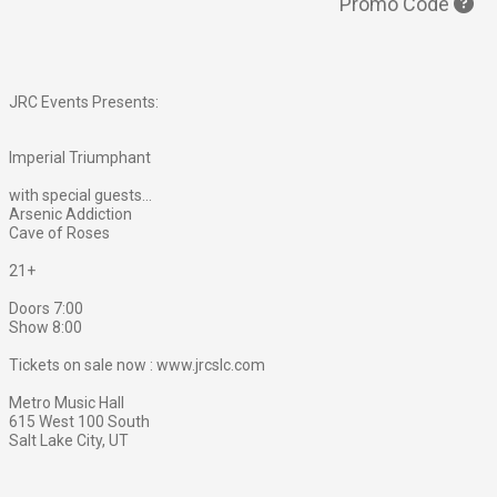
Promo Code
JRC Events Presents:
Imperial Triumphant
with special guests...
Arsenic Addiction
Cave of Roses
21+
Doors 7:00
Show 8:00
Tickets on sale now : www.jrcslc.com
Metro Music Hall
615 West 100 South
Salt Lake City, UT