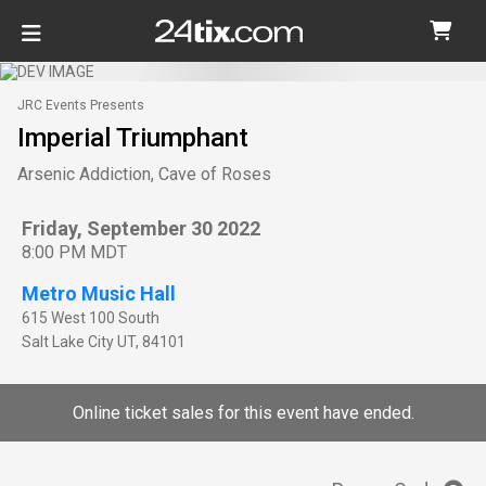
JRC Events Presents
Imperial Triumphant
Arsenic Addiction, Cave of Roses
Friday, September 30 2022
8:00 PM MDT
Metro Music Hall
615 West 100 South
Salt Lake City
UT
,
84101
Online ticket sales for this event have ended.