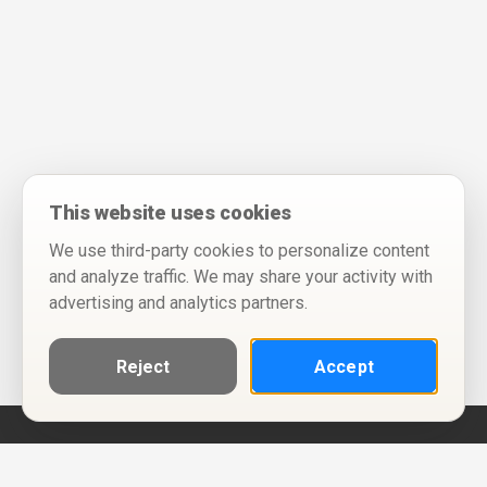
This website uses cookies
We use third-party cookies to personalize content
and analyze traffic. We may share your activity with
advertising and analytics partners.
Reject
Accept
Help