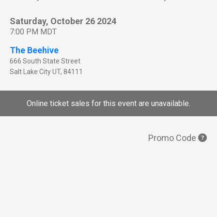
Saturday, October 26 2024
7:00 PM MDT
The Beehive
666 South State Street
Salt Lake City
UT
,
84111
Online ticket sales for this event are unavailable.
Promo Code