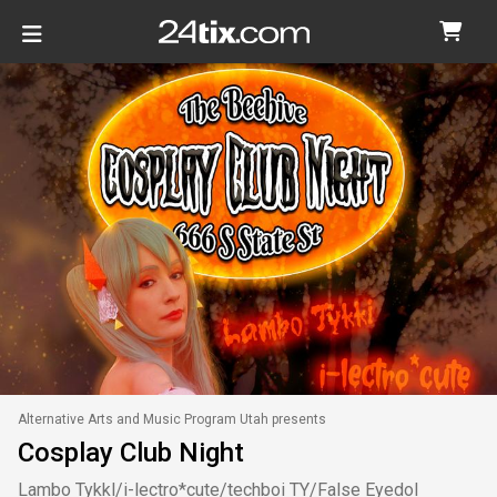
Alternative Arts and Music Program Utah presents
Cosplay Club Night
Lambo Tykkl/i-lectro*cute/techboi TY/False Eyedol