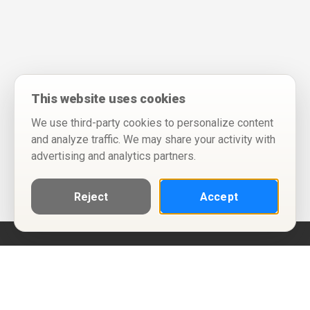
This website uses cookies
We use third-party cookies to personalize content
and analyze traffic. We may share your activity with
advertising and analytics partners.
Reject
Accept
Help
Privacy Policy
Terms of Use