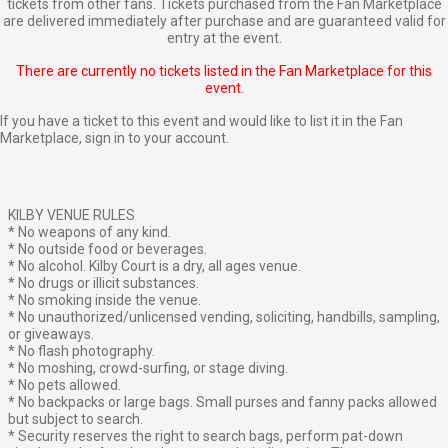
tickets from other fans. Tickets purchased from the Fan Marketplace
are delivered immediately after purchase and are guaranteed valid for
entry at the event.
There are currently no tickets listed in the Fan Marketplace for this
event.
If you have a ticket to this event and would like to list it in the Fan
Marketplace,
sign in to your account
.
KILBY VENUE RULES
* No weapons of any kind.
* No outside food or beverages.
* No alcohol. Kilby Court is a dry, all ages venue.
* No drugs or illicit substances.
* No smoking inside the venue.
* No unauthorized/unlicensed vending, soliciting, handbills, sampling,
or giveaways.
* No flash photography.
* No moshing, crowd-surfing, or stage diving.
* No pets allowed.
* No backpacks or large bags. Small purses and fanny packs allowed
but subject to search.
* Security reserves the right to search bags, perform pat-down