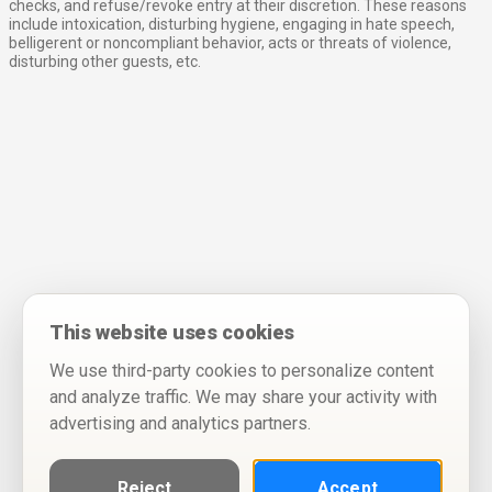
checks, and refuse/revoke entry at their discretion. These reasons
include intoxication, disturbing hygiene, engaging in hate speech,
belligerent or noncompliant behavior, acts or threats of violence,
disturbing other guests, etc.
This website uses cookies
We use third-party cookies to personalize content
and analyze traffic. We may share your activity with
advertising and analytics partners.
Reject
Accept