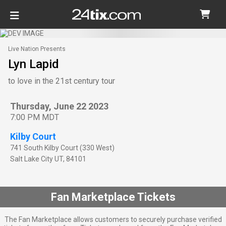
Live Nation Presents
Lyn Lapid
to love in the 21st century tour
Thursday, June 22 2023
7:00 PM MDT
Kilby Court
741 South Kilby Court (330 West)
Salt Lake City
UT
,
84101
Fan Marketplace Tickets
The Fan Marketplace allows customers to securely purchase verified