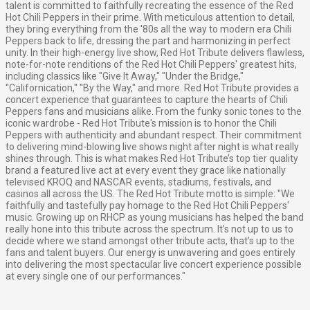
talent is committed to faithfully recreating the essence of the Red
Hot Chili Peppers in their prime. With meticulous attention to detail,
they bring everything from the '80s all the way to modern era Chili
Peppers back to life, dressing the part and harmonizing in perfect
unity. In their high-energy live show, Red Hot Tribute delivers flawless,
note-for-note renditions of the Red Hot Chili Peppers' greatest hits,
including classics like "Give It Away," "Under the Bridge,"
"Californication," "By the Way," and more. Red Hot Tribute provides a
concert experience that guarantees to capture the hearts of Chili
Peppers fans and musicians alike. From the funky sonic tones to the
iconic wardrobe - Red Hot Tribute's mission is to honor the Chili
Peppers with authenticity and abundant respect. Their commitment
to delivering mind-blowing live shows night after night is what really
shines through. This is what makes Red Hot Tribute’s top tier quality
brand a featured live act at every event they grace like nationally
televised KROQ and NASCAR events, stadiums, festivals, and
casinos all across the US. The Red Hot Tribute motto is simple: "We
faithfully and tastefully pay homage to the Red Hot Chili Peppers'
music. Growing up on RHCP as young musicians has helped the band
really hone into this tribute across the spectrum. It’s not up to us to
decide where we stand amongst other tribute acts, that’s up to the
fans and talent buyers. Our energy is unwavering and goes entirely
into delivering the most spectacular live concert experience possible
at every single one of our performances."