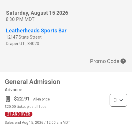
Saturday, August 15 2026
8:30 PM MDT
Leatherheads Sports Bar
12147 State Street
Draper
UT
,
84020
Promo Code
General Admission
Advance
General Admis
$22.91
All-in price
$20.00
ticket plus all fees.
21 AND OVER
Sales end
Aug 15, 2026 / 12:00 am MDT