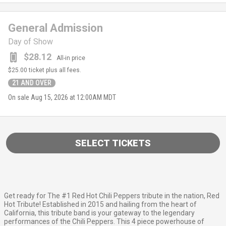
General Admission
Day of Show
$28.12
All-in price
$25.00
ticket plus all fees.
21 AND OVER
On sale
Aug 15, 2026 at 12:00AM MDT
SELECT TICKETS
Get ready for The #1 Red Hot Chili Peppers tribute in the nation, Red
Hot Tribute! Established in 2015 and hailing from the heart of
California, this tribute band is your gateway to the legendary
performances of the Chili Peppers. This 4 piece powerhouse of