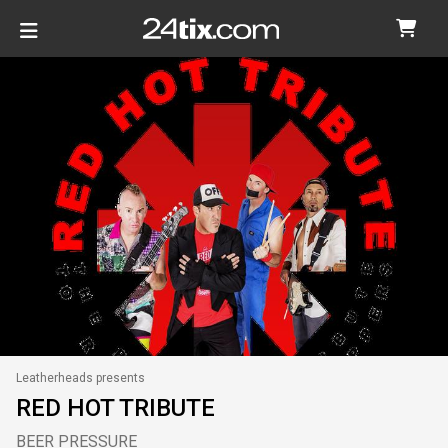
Leatherheads presents
RED HOT TRIBUTE
BEER PRESSURE