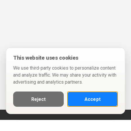
This website uses cookies
We use third-party cookies to personalize content
and analyze traffic. We may share your activity with
advertising and analytics partners.
Reject
Accept
Help