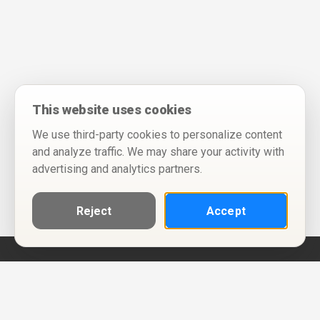
This website uses cookies
We use third-party cookies to personalize content
and analyze traffic. We may share your activity with
advertising and analytics partners.
Reject
Accept
Help
Privacy Policy
Terms of Use