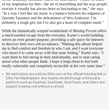
of my inspiration for film—the art of storytelling and the way people 
execute it visually has always been so fascinating to me,” she says. 
“In a way I feel like my music is a balance between the edginess of 
Quentin Tarantino and the delicateness of Wes Anderson: I’m 
definitely a tough girl, but I’ve also got a heart of complete mush.”
While the fantastically warped wonderland of 
Missing Person 
offers 
a much-needed escape from the everyday, Karter’s world-building 
serves an even greater purpose, providing a safe space for listeners 
to discover their own self-acceptance. “Making this album helped 
me to find comfort and freedom in who I am, and I want everyone 
who hears it to come away with that same feeling,” Karter says. “I 
want them to feel strong in their individuality, and to stop caring 
about what other people think. I hope it helps them to feel both 
totally vulnerable and completely invincible at the very same time.”
All valid tickets are sold via 24tix.com at the official ticketing link or
24tix Fan Marketplace. Any tickets resold through a third party
platform such as StubHub, SeatGeek, Vivid Seats, and others are
subject to being void without a refund.