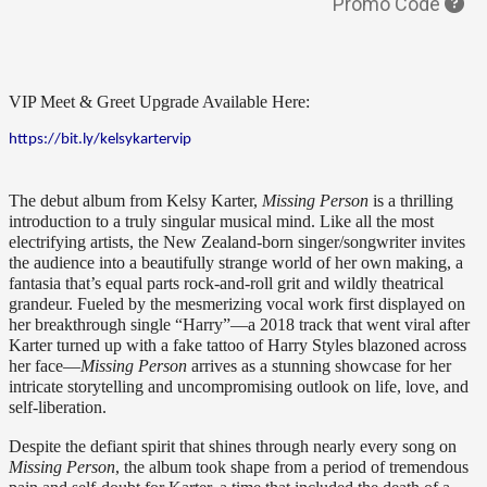
Promo Code
VIP Meet & Greet Upgrade Available Here: 
https://bit.ly/kelsykartervip
The debut album from Kelsy Karter, 
Missing Person
 is a thrilling 
introduction to a truly singular musical mind. Like all the most 
electrifying artists, the New Zealand-born singer/songwriter invites 
the audience into a beautifully strange world of her own making, a 
fantasia that’s equal parts rock-and-roll grit and wildly theatrical 
grandeur. Fueled by the mesmerizing vocal work first displayed on 
her breakthrough single “Harry”—a 2018 track that went viral after 
Karter turned up with a fake tattoo of Harry Styles blazoned across 
her face—
Missing Person 
arrives as a stunning showcase for her 
intricate storytelling and uncompromising outlook on life, love, and 
self-liberation.
Despite the defiant spirit that shines through nearly every song on 
Missing Person
, the album took shape from a period of tremendous 