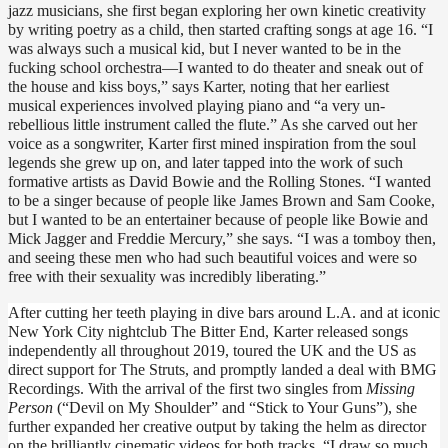
jazz musicians, she first began exploring her own kinetic creativity 
by writing poetry as a child, then started crafting songs at age 16. “I 
was always such a musical kid, but I never wanted to be in the 
fucking school orchestra—I wanted to do theater and sneak out of 
the house and kiss boys,” says Karter, noting that her earliest 
musical experiences involved playing piano and “a very un-
rebellious little instrument called the flute.” As she carved out her 
voice as a songwriter, Karter first mined inspiration from the soul 
legends she grew up on, and later tapped into the work of such 
formative artists as David Bowie and the Rolling Stones. “I wanted 
to be a singer because of people like James Brown and Sam Cooke, 
but I wanted to be an entertainer because of people like Bowie and 
Mick Jagger and Freddie Mercury,” she says. “I was a tomboy then, 
and seeing these men who had such beautiful voices and were so 
free with their sexuality was incredibly liberating.”
After cutting her teeth playing in dive bars around L.A. and at iconic 
New York City nightclub The Bitter End, Karter released songs 
independently all throughout 2019, toured the UK and the US as 
direct support for The Struts, and promptly landed a deal with BMG 
Recordings. With the arrival of the first two singles from 
Missing 
Person 
(“Devil on My Shoulder” and “Stick to Your Guns”), she 
further expanded her creative output by taking the helm as director 
on the brilliantly cinematic videos for both tracks. “I draw so much 