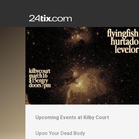
Upcoming Events at
Kilby Court
Upon Your Dead Body