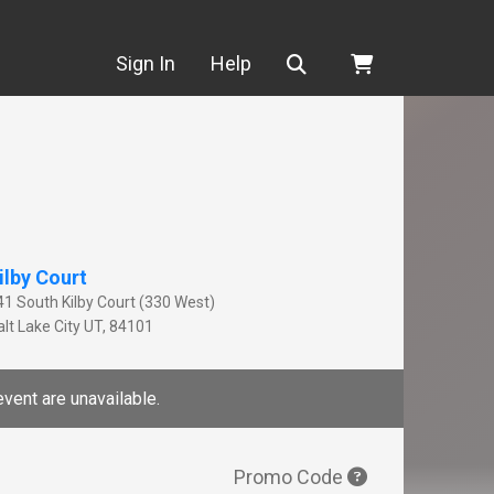
Search
Sign In
Help
ilby Court
41 South Kilby Court (330 West)
lt Lake City
UT
,
84101
event are unavailable.
Promo Code