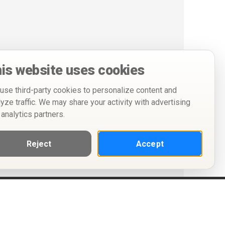
is website uses cookies
use third-party cookies to personalize content and
lyze traffic. We may share your activity with advertising
 analytics partners.
Reject
Accept