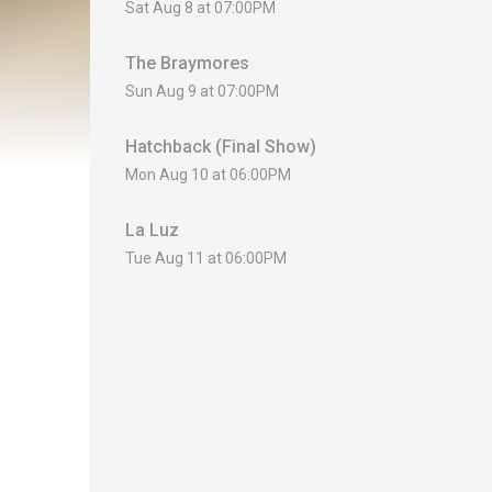
Sat Aug 8 at 07:00PM
The Braymores
Sun Aug 9 at 07:00PM
Hatchback (Final Show)
Mon Aug 10 at 06:00PM
La Luz
Tue Aug 11 at 06:00PM