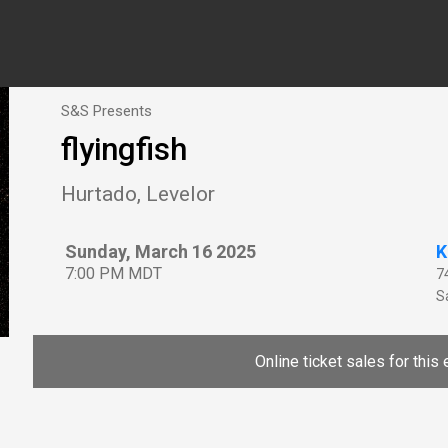
S&S Presents
flyingfish
Hurtado, Levelor
Sunday, March 16 2025
K
7:00 PM MDT
7
Sa
Online ticket sales for this 