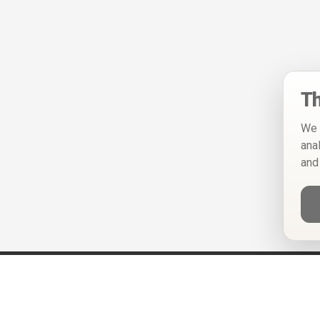
Th
We 
ana
and
Help
Privacy Policy