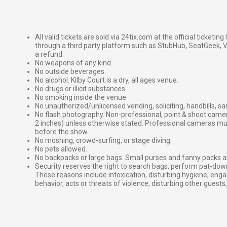
All valid tickets are sold via 24tix.com at the official ticketin
through a third party platform such as StubHub, SeatGeek, Vi
a refund.
No weapons of any kind.
No outside beverages.
No alcohol. Kilby Court is a dry, all ages venue.
No drugs or illicit substances.
No smoking inside the venue.
No unauthorized/unlicensed vending, soliciting, handbills, s
No flash photography. Non-professional, point & shoot came
2 inches) unless otherwise stated. Professional cameras 
before the show.
No moshing, crowd-surfing, or stage diving.
No pets allowed.
No backpacks or large bags. Small purses and fanny packs al
Security reserves the right to search bags, perform pat-down
These reasons include intoxication, disturbing hygiene, enga
behavior, acts or threats of violence, disturbing other guests,