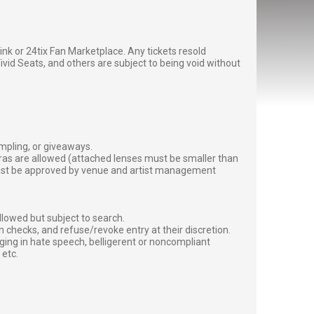
g link or 24tix Fan Marketplace. Any tickets resold
vid Seats, and others are subject to being void without
ampling, or giveaways.
ras are allowed (attached lenses must be smaller than
must be approved by venue and artist management
lowed but subject to search.
 checks, and refuse/revoke entry at their discretion.
ging in hate speech, belligerent or noncompliant
 etc.