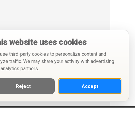
is website uses cookies
use third-party cookies to personalize content and
lyze traffic. We may share your activity with advertising
 analytics partners.
Reject
Accept