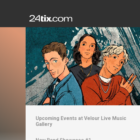
Upcoming Events at
Velour Live Music
Gallery