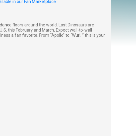
ilable in our Fan Marketplace
dance floors around the world, Last Dinosaurs are
e U.S. this February and March. Expect wall-to-wall
ss a fan favorite. From “Apollo” to “Wurl, ” this is your