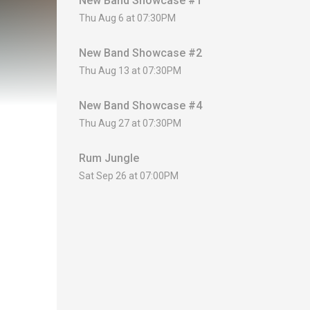
New Band Showcase #1
Thu Aug 6 at 07:30PM
New Band Showcase #2
Thu Aug 13 at 07:30PM
New Band Showcase #4
Thu Aug 27 at 07:30PM
Rum Jungle
Sat Sep 26 at 07:00PM