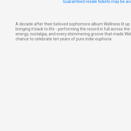
Guaranteed resale tickets may be ava
A decade after their beloved sophomore album Wellness lit up 
bringing it back to life - performing the record in full across th
energy, nostalgia, and every shimmering groove that made Wellne
chance to celebrate ten years of pure indie euphoria.