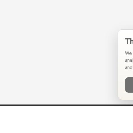
Th
We 
ana
and
Help
Privacy Policy