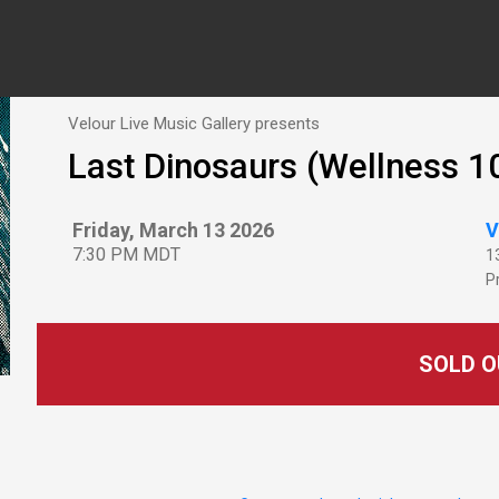
Velour Live Music Gallery presents
Last Dinosaurs (Wellness 1
Friday, March 13 2026
V
7:30 PM MDT
1
P
SOLD O