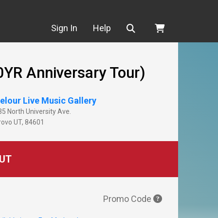
Search
Sign In
Help
0YR Anniversary Tour)
elour Live Music Gallery
35 North University Ave.
rovo
UT
,
84601
UT
Promo Code