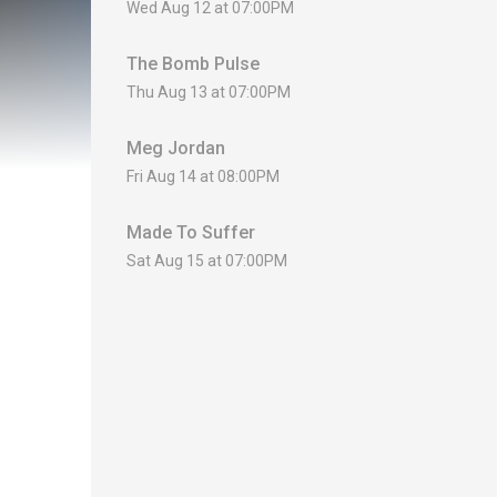
Wed Aug 12 at 07:00PM
The Bomb Pulse
Thu Aug 13 at 07:00PM
Meg Jordan
Fri Aug 14 at 08:00PM
Made To Suffer
Sat Aug 15 at 07:00PM