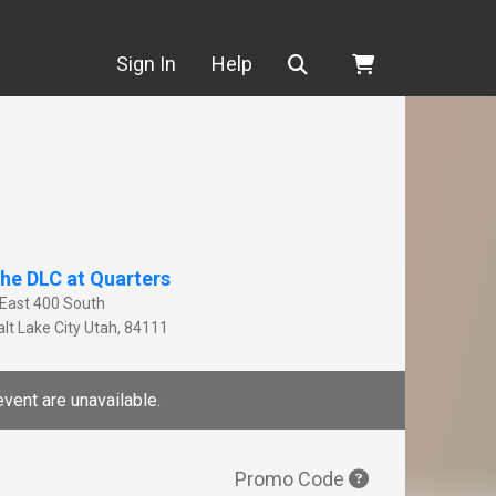
Search
Sign In
Help
he DLC at Quarters
 East 400 South
lt Lake City
Utah
,
84111
event are unavailable.
Promo Code