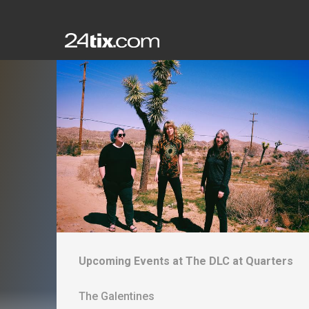
Upcoming Events at
The DLC at Quarters
The Galentines