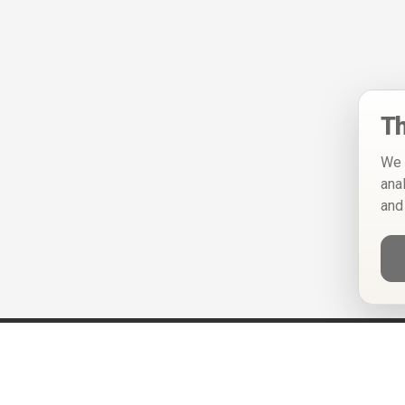
Th
We 
ana
and
Help
Privacy Policy