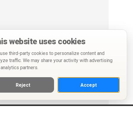
is website uses cookies
use third-party cookies to personalize content and
lyze traffic. We may share your activity with advertising
 analytics partners.
Reject
Accept