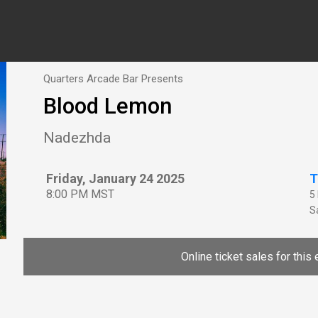
Quarters Arcade Bar Presents
Blood Lemon
Nadezhda
Friday, January 24 2025
T
8:00 PM MST
5
Sa
Online ticket sales for this 