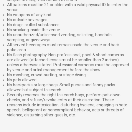
All patrons must be 21 or older with a valid physical ID to enter the
venue.
No weapons of any kind.
No outside beverages.
No drugs or illicit substances.
No smoking inside the venue.
No unauthorized/unlicensed vending, soliciting, handbills,
sampling, or giveaways.
All served beverages must remain inside the venue and back
patio area.
No flash photography. Non-professional, point & shoot cameras
are allowed (attached lenses must be smaller than 2 inches)
unless otherwise stated. Professional cameras must be approved
by venue and artist management before the show.
No moshing, crowd-surfing, or stage diving.
No pets allowed.
No backpacks or large bags. Small purses and fanny packs
allowed but subject to search.
Security reserves the right to search bags, perform pat-down
checks, and refuse/revoke entry at their discretion. These
reasons include intoxication, disturbing hygiene, engaging in hate
speech, belligerent or noncompliant behavior, acts or threats of
violence, disturbing other guests, etc.