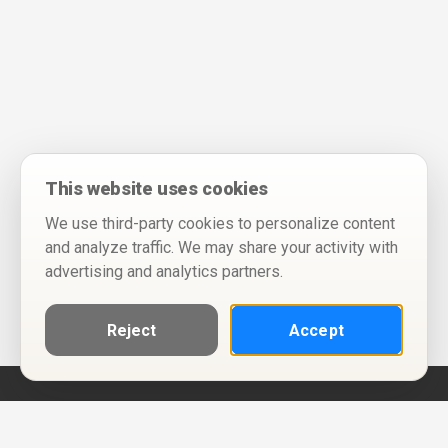
This website uses cookies
We use third-party cookies to personalize content
and analyze traffic. We may share your activity with
advertising and analytics partners.
Reject
Accept
Help