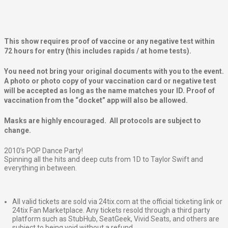
This show requires proof of vaccine or any negative test within
72 hours for entry (this includes rapids / at home tests).
You need not bring your original documents with you to the event.
A photo or photo copy of your vaccination card or negative test
will be accepted as long as the name matches your ID. Proof of
vaccination from the “docket” app will also be allowed.
Masks are highly encouraged. All protocols are subject to
change.
2010’s POP Dance Party!
Spinning all the hits and deep cuts from 1D to Taylor Swift and
everything in between.
All valid tickets are sold via 24tix.com at the official ticketing link or
24tix Fan Marketplace. Any tickets resold through a third party
platform such as StubHub, SeatGeek, Vivid Seats, and others are
subject to being void without a refund.