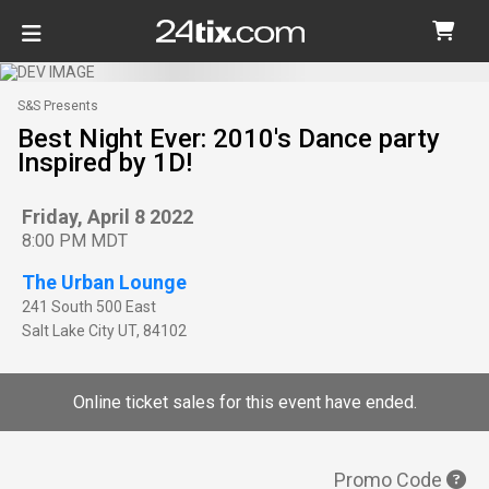
S&S Presents
Best Night Ever: 2010's Dance party
Inspired by 1D!
Friday, April 8 2022
8:00 PM MDT
The Urban Lounge
241 South 500 East
Salt Lake City
UT
,
84102
Online ticket sales for this event have ended.
Promo Code