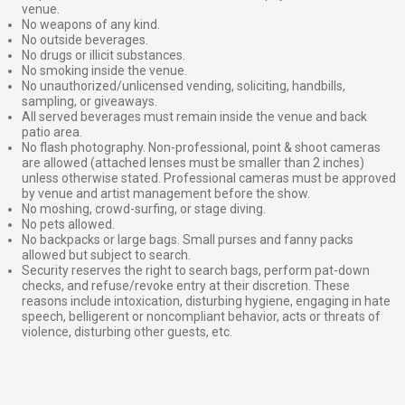
venue.
No weapons of any kind.
No outside beverages.
No drugs or illicit substances.
No smoking inside the venue.
No unauthorized/unlicensed vending, soliciting, handbills,
sampling, or giveaways.
All served beverages must remain inside the venue and back
patio area.
No flash photography. Non-professional, point & shoot cameras
are allowed (attached lenses must be smaller than 2 inches)
unless otherwise stated. Professional cameras must be approved
by venue and artist management before the show.
No moshing, crowd-surfing, or stage diving.
No pets allowed.
No backpacks or large bags. Small purses and fanny packs
allowed but subject to search.
Security reserves the right to search bags, perform pat-down
checks, and refuse/revoke entry at their discretion. These
reasons include intoxication, disturbing hygiene, engaging in hate
speech, belligerent or noncompliant behavior, acts or threats of
violence, disturbing other guests, etc.