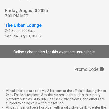
Friday, August 8 2025
7:00 PM MDT
The Urban Lounge
241 South 500 East
Salt Lake City
UT
,
84102
Online ticket sales for this event are unavailable.
Promo Code
All valid tickets are sold via 24tix.com at the official ticketing link or
24tix Fan Marketplace. Any tickets resold through a third party
platform such as StubHub, SeatGeek, Vivid Seats, and others are
subject to being void without a refund.
All patrons must be 21 or older with a valid physical ID to enter the