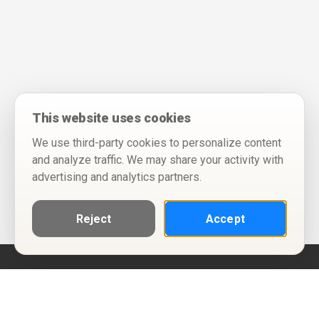
This website uses cookies
We use third-party cookies to personalize content
and analyze traffic. We may share your activity with
advertising and analytics partners.
Reject
Accept
Help
Privacy Policy