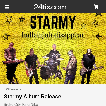
S&S Presents
Starmy Album Release
Broke City, King Niko