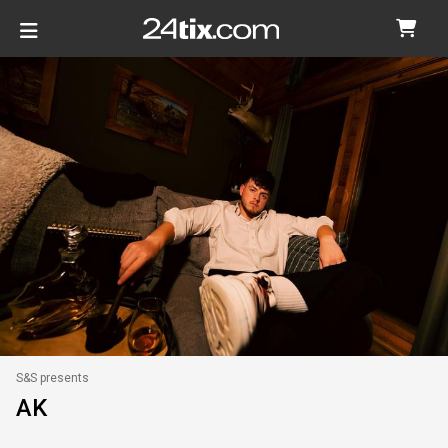
S&S presents
AK