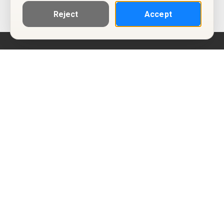
Reject
Accept
Help
Privacy Policy
Terms of Use
Calendar ICS feeds
Change Cookie Consent
© Two Four Tix, LLC
P.O. Box 1452
Salt Lake City, Utah 84101-1452