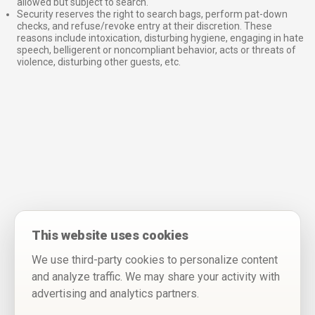
allowed but subject to search.
Security reserves the right to search bags, perform pat-down
checks, and refuse/revoke entry at their discretion. These
reasons include intoxication, disturbing hygiene, engaging in hate
speech, belligerent or noncompliant behavior, acts or threats of
violence, disturbing other guests, etc.
This website uses cookies
We use third-party cookies to personalize content
and analyze traffic. We may share your activity with
advertising and analytics partners.