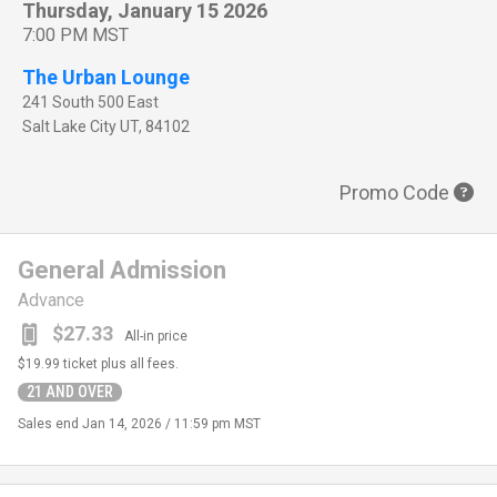
Thursday, January 15 2026
7:00 PM MST
The Urban Lounge
241 South 500 East
Salt Lake City
UT
,
84102
Promo Code
General Admission
Advance
$27.33
All-in price
$19.99
ticket plus all fees.
21 AND OVER
Sales end
Jan 14, 2026 / 11:59 pm MST