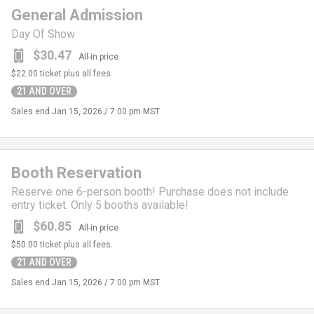
General Admission
Day Of Show
$30.47
All-in price
$22.00
ticket plus all fees.
21 AND OVER
Sales end
Jan 15, 2026 / 7:00 pm MST
Booth Reservation
Reserve one 6-person booth! Purchase does not include
entry ticket. Only 5 booths available!
$60.85
All-in price
$50.00
ticket plus all fees.
21 AND OVER
Sales end
Jan 15, 2026 / 7:00 pm MST