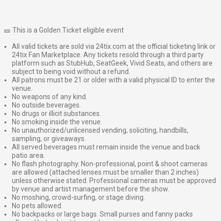
🎫 This is a Golden Ticket eligible event
All valid tickets are sold via 24tix.com at the official ticketing link or
24tix Fan Marketplace. Any tickets resold through a third party
platform such as StubHub, SeatGeek, Vivid Seats, and others are
subject to being void without a refund.
All patrons must be 21 or older with a valid physical ID to enter the
venue.
No weapons of any kind.
No outside beverages.
No drugs or illicit substances.
No smoking inside the venue.
No unauthorized/unlicensed vending, soliciting, handbills,
sampling, or giveaways.
All served beverages must remain inside the venue and back
patio area.
No flash photography. Non-professional, point & shoot cameras
are allowed (attached lenses must be smaller than 2 inches)
unless otherwise stated. Professional cameras must be approved
by venue and artist management before the show.
No moshing, crowd-surfing, or stage diving.
No pets allowed.
No backpacks or large bags. Small purses and fanny packs