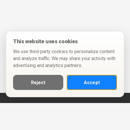
This website uses cookies
We use third-party cookies to personalize content
and analyze traffic. We may share your activity with
advertising and analytics partners.
Reject
Accept
Help
Privacy Policy
Terms of Use