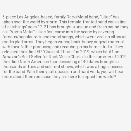
5-piece Los Angeles-based, family Rock/Metal band, “Liliac” has
taken over the world by storm. This female-fronted band consisting
of all siblings’ ages 12-21 has brought a unique and fresh sound they
call “Vamp Metal”. Liliac first came into the scene by covering
famous/popular rock and metal songs, which went viral on all social
media platforms. They began writing hook-heavy original material
with their father producing and recording in his home studio. They
released their first EP “Chain of Thorns” in 2019, which hit #1 on
Amazon’s Best Seller for Rock Music Charts. In the summer of 2019,
their first North American tour consisting of 40 dates brought in
thousands of fans and sold-out shows, which was a huge success
for the band. With their youth, passion and hard work, you will hear
more about them because they are here to impact the world!!!