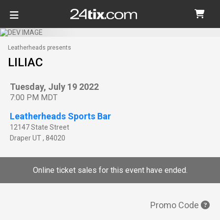
Leatherheads presents
LILIAC
Tuesday, July 19 2022
7:00 PM MDT
Leatherheads Sports Bar
12147 State Street
Draper
UT
,
84020
Online ticket sales for this event have ended.
Promo Code