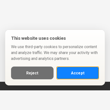
This website uses cookies
We use third-party cookies to personalize content
and analyze traffic. We may share your activity with
advertising and analytics partners.
Reject
Accept
Help
Privacy Policy
Terms of Use