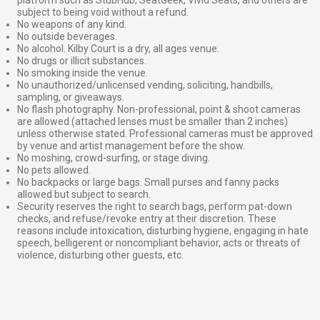
subject to being void without a refund.
No weapons of any kind.
No outside beverages.
No alcohol. Kilby Court is a dry, all ages venue.
No drugs or illicit substances.
No smoking inside the venue.
No unauthorized/unlicensed vending, soliciting, handbills,
sampling, or giveaways.
No flash photography. Non-professional, point & shoot cameras
are allowed (attached lenses must be smaller than 2 inches)
unless otherwise stated. Professional cameras must be approved
by venue and artist management before the show.
No moshing, crowd-surfing, or stage diving.
No pets allowed.
No backpacks or large bags. Small purses and fanny packs
allowed but subject to search.
Security reserves the right to search bags, perform pat-down
checks, and refuse/revoke entry at their discretion. These
reasons include intoxication, disturbing hygiene, engaging in hate
speech, belligerent or noncompliant behavior, acts or threats of
violence, disturbing other guests, etc.