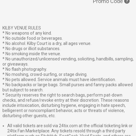
Promo Code
KILBY VENUE RULES
* No weapons of any kind.
* No outside food or beverages.
* No alcohol. Kilby Court is a dry, all ages venue.
* No drugs or illicit substances.
* No smoking inside the venue.
* No unauthorized/unlicensed vending, soliciting, handbills, sampling,
or giveaways.
* No flash photography.
* No moshing, crowd-surfing, or stage diving.
* No pets allowed. Service animals must have identification.
* No backpacks or large bags. Small purses and fanny packs allowed
but subject to search.
* Security reserves the right to search bags, perform pat-down
checks, and refuse/revoke entry at their discretion. These reasons
include intoxication, disturbing hygiene, engaging in hate speech,
belligerent or noncompliant behavior, acts or threats of violence,
disturbing other guests, etc.
All valid tickets are sold via 24tix.com at the official ticketing link or
24tix Fan Marketplace. Any tickets resold through a third party
platform such as StubHub, SeatGeek, Vivid Seats, and others are