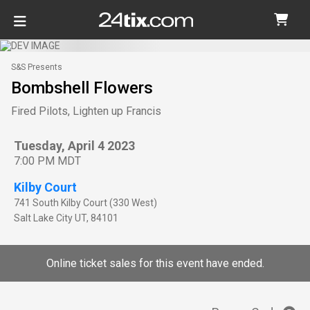
S&S Presents
Bombshell Flowers
Fired Pilots, Lighten up Francis
Tuesday, April 4 2023
7:00 PM MDT
Kilby Court
741 South Kilby Court (330 West)
Salt Lake City
UT
,
84101
Online ticket sales for this event have ended.