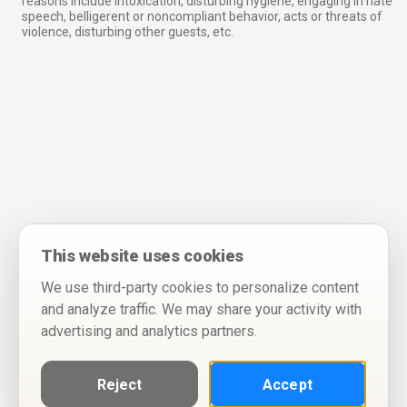
reasons include intoxication, disturbing hygiene, engaging in hate
speech, belligerent or noncompliant behavior, acts or threats of
violence, disturbing other guests, etc.
This website uses cookies
We use third-party cookies to personalize content
and analyze traffic. We may share your activity with
advertising and analytics partners.
Reject
Accept