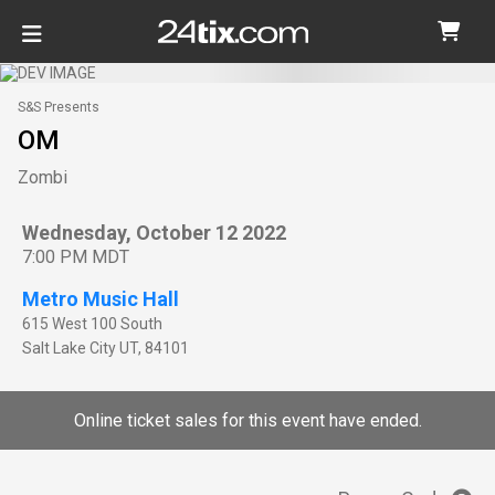
S&S Presents
OM
Zombi
Wednesday, October 12 2022
7:00 PM MDT
Metro Music Hall
615 West 100 South
Salt Lake City
UT
,
84101
Online ticket sales for this event have ended.