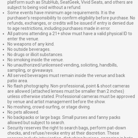
platform such as StubHub, SeatGeek, Vivid Seats, and others are
subject to being void without a refund.
Some events have minimum age requirements. It is the
purchaser’s responsibility to confirm eligibility before purchase. No
refunds, exchanges, or credits will be issued if entry is denied due
to age restrictions, including purchases made in error.
All patrons attending a 21+ show must have a valid physical ID to
enter the venue.
No weapons of any kind.
No outside beverages.
No drugs or illicit substances.
No smoking inside the venue.
No unauthorized/unlicensed vending, soliciting, handbills,
sampling, or giveaways.
All served beverages must remain inside the venue and back
patio area.
No flash photography. Non-professional, point & shoot cameras
are allowed (attached lenses must be smaller than 2 inches)
unless otherwise stated. Professional cameras must be approved
by venue and artist management before the show.
No moshing, crowd-surfing, or stage diving.
No pets allowed.
No backpacks or large bags. Small purses and fanny packs
allowed but subject to search.
Security reserves the right to search bags, perform pat-down
checks, and refuse/revoke entry at their discretion. These