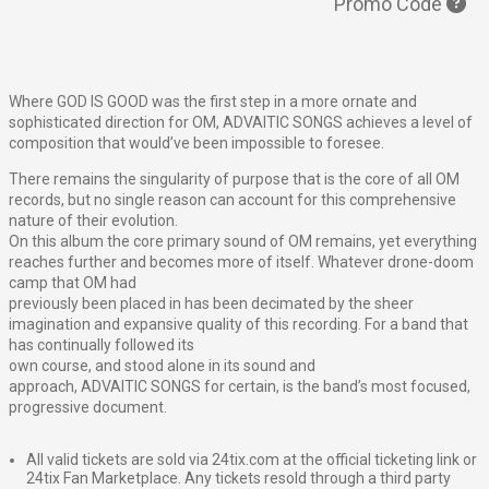
Promo Code
Where
GOD
IS
GOOD
was the first step in a more ornate and
sophisticated direction for OM,
ADVAITIC
SONGS
achieves a level of
composition that would’ve been impossible to foresee.
There remains the singularity of purpose that is the core of all OM
records, but no single reason can account for this comprehensive
nature of their evolution.
On this album the core primary sound of OM remains, yet everything
reaches further and becomes more of itself. Whatever drone-doom
camp that OM had
previously been placed in has been decimated by the sheer
imagination and expansive quality of this recording. For a band that
has continually followed its
own course, and stood alone in its sound and
approach,
ADVAITIC
SONGS
for certain, is the band’s most focused,
progressive document.
All valid tickets are sold via 24tix.com at the official ticketing link or
24tix Fan Marketplace. Any tickets resold through a third party