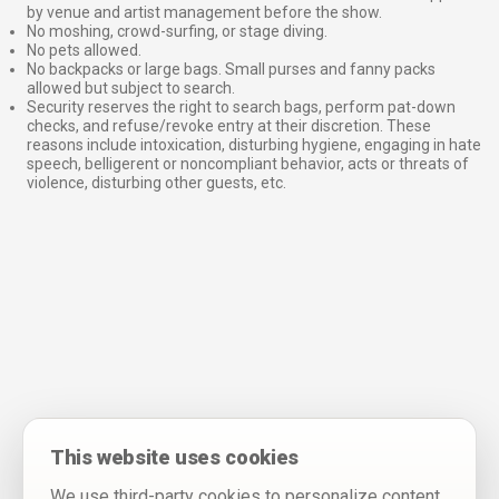
by venue and artist management before the show.
No moshing, crowd-surfing, or stage diving.
No pets allowed.
No backpacks or large bags. Small purses and fanny packs
allowed but subject to search.
Security reserves the right to search bags, perform pat-down
checks, and refuse/revoke entry at their discretion. These
reasons include intoxication, disturbing hygiene, engaging in hate
speech, belligerent or noncompliant behavior, acts or threats of
violence, disturbing other guests, etc.
This website uses cookies
We use third-party cookies to personalize content