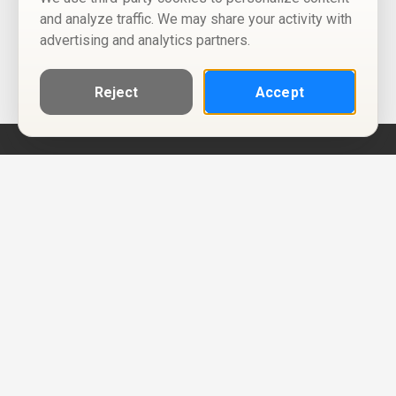
and analyze traffic. We may share your activity with
advertising and analytics partners.
Reject
Accept
Help
Privacy Policy
Terms of Use
Calendar ICS feeds
Change Cookie Consent
© Two Four Tix, LLC
P.O. Box 1452