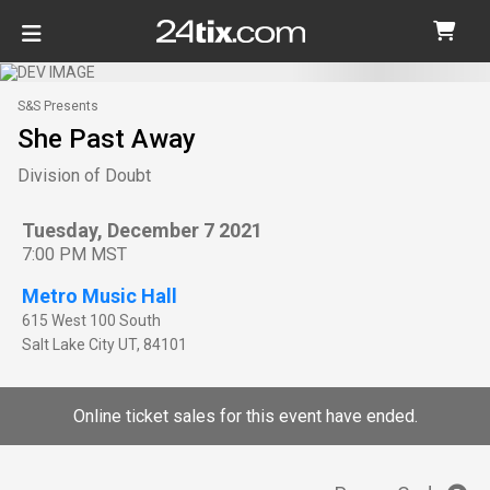
S&S Presents
She Past Away
Division of Doubt
Tuesday, December 7 2021
7:00 PM MST
Metro Music Hall
615 West 100 South
Salt Lake City
UT
,
84101
Online ticket sales for this event have ended.