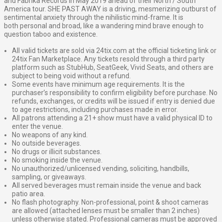
and Fabrika Records in May 2019 ahead of their North / South
America tour.
SHE PAST AWAY is a driving, mesmerizing outburst of
sentimental anxiety through the nihilistic mind-frame. It is
both
personal and broad, like a wandering mind brave enough to
question taboo and existence.
All valid tickets are sold via 24tix.com at the official ticketing link or
24tix Fan Marketplace. Any tickets resold through a third party
platform such as StubHub, SeatGeek, Vivid Seats, and others are
subject to being void without a refund.
Some events have minimum age requirements. It is the
purchaser’s responsibility to confirm eligibility before purchase. No
refunds, exchanges, or credits will be issued if entry is denied due
to age restrictions, including purchases made in error.
All patrons attending a 21+ show must have a valid physical ID to
enter the venue.
No weapons of any kind.
No outside beverages.
No drugs or illicit substances.
No smoking inside the venue.
No unauthorized/unlicensed vending, soliciting, handbills,
sampling, or giveaways.
All served beverages must remain inside the venue and back
patio area.
No flash photography. Non-professional, point & shoot cameras
are allowed (attached lenses must be smaller than 2 inches)
unless otherwise stated. Professional cameras must be approved