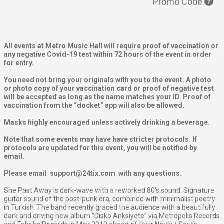
Promo Code
All events at Metro Music Hall will require proof of vaccination or
any negative Covid-19 test within 72 hours of the event in order
for entry.
You need not bring your originals with you to the event. A photo
or photo copy of your vaccination card or proof of negative test
will be accepted as long as the name matches your ID. Proof of
vaccination from the “docket” app will also be allowed.
Masks highly encouraged unless actively drinking a beverage.
Note that some events may have have stricter protocols. If
protocols are updated for this event, you will be notified by
email.
Please email support@24tix.com with any questions.
She Past Away is dark-wave with a reworked 80's sound. Signature
guitar sound of the post-punk era, combined with minimalist poetry
in Turkish.
The band recently graced the audience with a beautifully
dark and driving new album “Disko Anksiyete” via
Metropolis Records