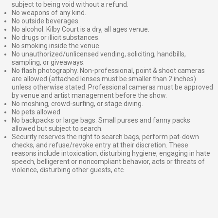
subject to being void without a refund.
No weapons of any kind.
No outside beverages.
No alcohol. Kilby Court is a dry, all ages venue.
No drugs or illicit substances.
No smoking inside the venue.
No unauthorized/unlicensed vending, soliciting, handbills,
sampling, or giveaways.
No flash photography. Non-professional, point & shoot cameras
are allowed (attached lenses must be smaller than 2 inches)
unless otherwise stated. Professional cameras must be approved
by venue and artist management before the show.
No moshing, crowd-surfing, or stage diving.
No pets allowed.
No backpacks or large bags. Small purses and fanny packs
allowed but subject to search.
Security reserves the right to search bags, perform pat-down
checks, and refuse/revoke entry at their discretion. These
reasons include intoxication, disturbing hygiene, engaging in hate
speech, belligerent or noncompliant behavior, acts or threats of
violence, disturbing other guests, etc.