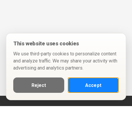
This website uses cookies
We use third-party cookies to personalize content
and analyze traffic. We may share your activity with
advertising and analytics partners.
Reject
Accept
Help
Privacy Policy
Terms of Use