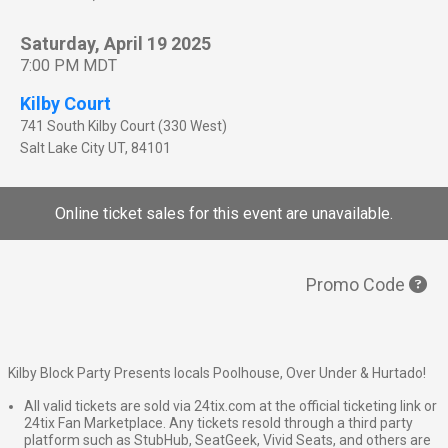
Saturday, April 19 2025
7:00 PM MDT
Kilby Court
741 South Kilby Court (330 West)
Salt Lake City
UT
,
84101
Online ticket sales for this event are unavailable.
Promo Code
Kilby Block Party Presents locals Poolhouse, Over Under & Hurtado!
All valid tickets are sold via 24tix.com at the official ticketing link or
24tix Fan Marketplace. Any tickets resold through a third party
platform such as StubHub, SeatGeek, Vivid Seats, and others are