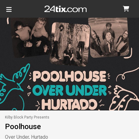
Kilby Block Party Presents
Poolhouse
Over Under, Hurtado