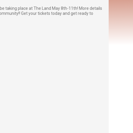
be taking place at The Land May 8th-11th! More details
community!! Get your tickets today and get ready to