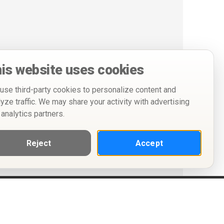
is website uses cookies
use third-party cookies to personalize content and
lyze traffic. We may share your activity with advertising
 analytics partners.
Reject
Accept