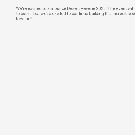
We're excited to announce Desert Reverie 2025! The event will 
to come, but we're excited to continue building this incredible 
Reverie!!