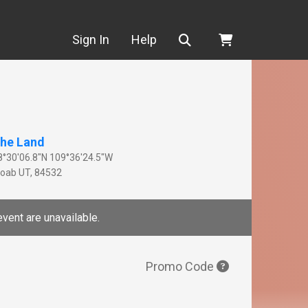
Search
Sign In
Help
he Land
8°30'06.8"N 109°36'24.5"W
oab
UT
,
84532
event are unavailable.
Promo Code