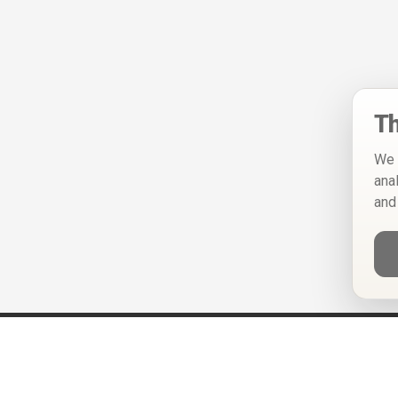
Th
We 
ana
and
Help
Privacy Policy