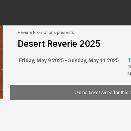
Reverie Promotions presents
Desert Reverie 2025
Friday, May 9 2025 - Sunday, May 11 2025
T
3
M
Online ticket sales for this 