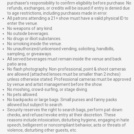
purchaser’s responsibility to confirm eligibility before purchase. No
refunds, exchanges, or credits will be issued if entry is denied due
to age restrictions, including purchases made in error.
All patrons attending a 21+ show must have a valid physical ID to
enter the venue.
No weapons of any kind.
No outside beverages.
No drugs or illicit substances.
No smoking inside the venue.
No unauthorized/unlicensed vending, soliciting, handbills,
sampling, or giveaways.
All served beverages must remain inside the venue and back
patio area.
No flash photography. Non-professional, point & shoot cameras
are allowed (attached lenses must be smaller than 2 inches)
unless otherwise stated. Professional cameras must be approved
by venue and artist management before the show.
No moshing, crowd-surfing, or stage diving.
No pets allowed.
No backpacks or large bags. Small purses and fanny packs
allowed but subject to search.
Security reserves the right to search bags, perform pat-down
checks, and refuse/revoke entry at their discretion. These
reasons include intoxication, disturbing hygiene, engaging in hate
speech, belligerent or noncompliant behavior, acts or threats of
violence, disturbing other guests, etc.