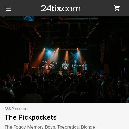
S&S Presents
The Pickpockets
The Foggy Memory Boys, Theoretical Blonde