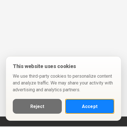
This website uses cookies
We use third-party cookies to personalize content
and analyze traffic. We may share your activity with
advertising and analytics partners.
Reject
Accept