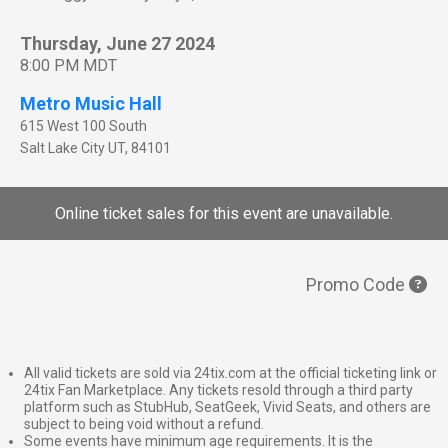
Thursday, June 27 2024
8:00 PM MDT
Metro Music Hall
615 West 100 South
Salt Lake City
UT
,
84101
Online ticket sales for this event are unavailable.
Promo Code
All valid tickets are sold via 24tix.com at the official ticketing link or
24tix Fan Marketplace. Any tickets resold through a third party
platform such as StubHub, SeatGeek, Vivid Seats, and others are
subject to being void without a refund.
Some events have minimum age requirements. It is the