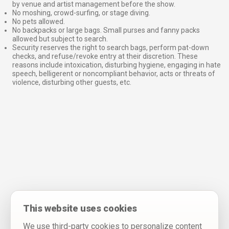
by venue and artist management before the show.
No moshing, crowd-surfing, or stage diving.
No pets allowed.
No backpacks or large bags. Small purses and fanny packs
allowed but subject to search.
Security reserves the right to search bags, perform pat-down
checks, and refuse/revoke entry at their discretion. These
reasons include intoxication, disturbing hygiene, engaging in hate
speech, belligerent or noncompliant behavior, acts or threats of
violence, disturbing other guests, etc.
This website uses cookies
We use third-party cookies to personalize content