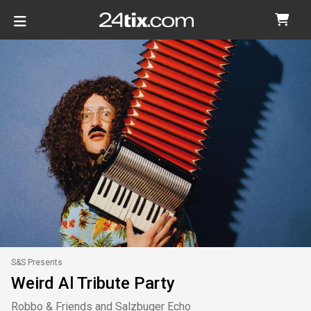
S&S Presents
Weird Al Tribute Party
Robbo & Friends and Salzbuger Echo