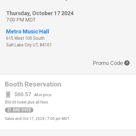
Thursday, October 17 2024
7:00 PM MDT
Metro Music Hall
615 West 100 South
Salt Lake City
UT
,
84101
Promo Code
Booth Reservation
$60.57
All-in price
$50.00
ticket plus all fees.
21 AND OVER
Sales end
Oct 17, 2024 / 7:00 pm MDT