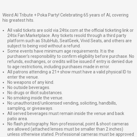
Weird Al Tribute + Poka Party! Celebrating 65 years of Al, covering
his greatest hits.
All valid tickets are sold via 24tix.com at the official ticketing link or
24tix Fan Marketplace. Any tickets resold through a third party
platform such as StubHub, SeatGeek, Vivid Seats, and others are
subject to being void without a refund.
Some events have minimum age requirements. It is the
purchaser’s responsibility to confirm eligibility before purchase. No
refunds, exchanges, or credits will be issued if entry is denied due
to age restrictions, including purchases made in error.
All patrons attending a 21+ show must have a valid physical ID to
enter the venue.
No weapons of any kind.
No outside beverages.
No drugs or illicit substances.
No smoking inside the venue.
No unauthorized/unlicensed vending, soliciting, handbills,
sampling, or giveaways.
All served beverages must remain inside the venue and back
patio area.
No flash photography. Non-professional, point & shoot cameras
are allowed (attached lenses must be smaller than 2 inches)
unless otherwise stated. Professional cameras must be approved