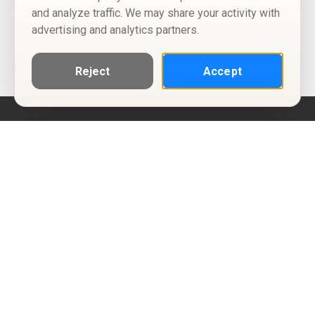
and analyze traffic. We may share your activity with
advertising and analytics partners.
Reject
Accept
Help
Privacy Policy
Terms of Use
Calendar ICS feeds
Change Cookie Consent
© Two Four Tix, LLC
P.O. Box 1452