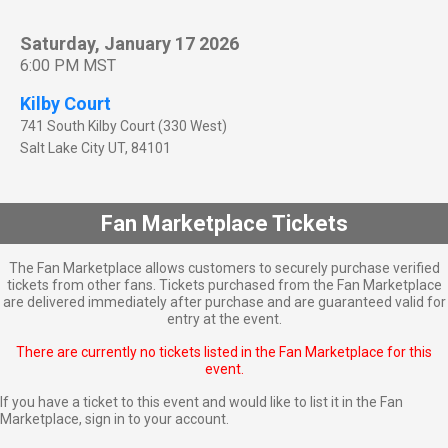
Saturday, January 17 2026
6:00 PM MST
Kilby Court
741 South Kilby Court (330 West)
Salt Lake City
UT
,
84101
Fan Marketplace Tickets
The Fan Marketplace allows customers to securely purchase verified
tickets from other fans. Tickets purchased from the Fan Marketplace
are delivered immediately after purchase and are guaranteed valid for
entry at the event.
There are currently no tickets listed in the Fan Marketplace for this
event.
If you have a ticket to this event and would like to list it in the Fan
Marketplace,
sign in to your account
.