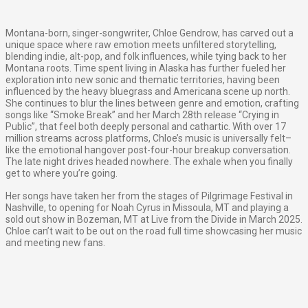
Montana-born, singer-songwriter, Chloe Gendrow, has carved out a
unique space where raw emotion meets unfiltered storytelling,
blending indie, alt-pop, and folk influences, while tying back to her
Montana roots. Time spent living in Alaska has further fueled her
exploration into new sonic and thematic territories, having been
influenced by the heavy bluegrass and Americana scene up north.
She continues to blur the lines between genre and emotion, crafting
songs like “Smoke Break” and her March 28th release “Crying in
Public”, that feel both deeply personal and cathartic. With over 17
million streams across platforms, Chloe’s music is universally felt–
like the emotional hangover post-four-hour breakup conversation.
The late night drives headed nowhere. The exhale when you finally
get to where you’re going.
Her songs have taken her from the stages of Pilgrimage Festival in
Nashville, to opening for Noah Cyrus in Missoula, MT and playing a
sold out show in Bozeman, MT at Live from the Divide in March 2025.
Chloe can’t wait to be out on the road full time showcasing her music
and meeting new fans.