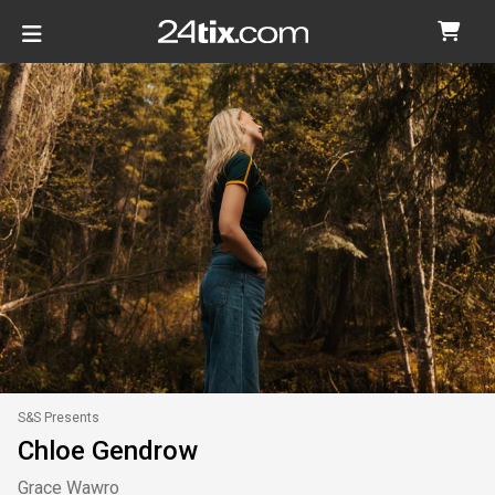
S&S Presents
Chloe Gendrow
Grace Wawro