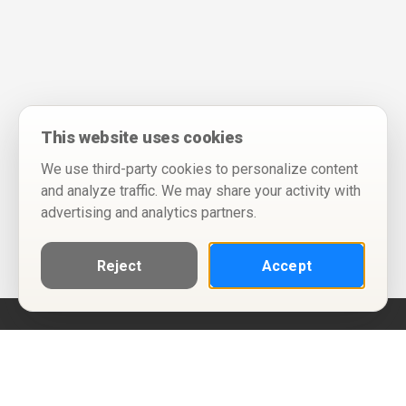
This website uses cookies
We use third-party cookies to personalize content
and analyze traffic. We may share your activity with
advertising and analytics partners.
Reject
Accept
Help
Privacy Policy
Terms of Use