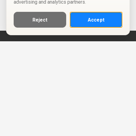
advertising and analytics partners.
Reject
Accept
Help
Privacy Policy
Terms of Use
Calendar ICS feeds
Change Cookie Consent
© Two Four Tix, LLC
P.O. Box 1452
Salt Lake City, Utah 84101-1452