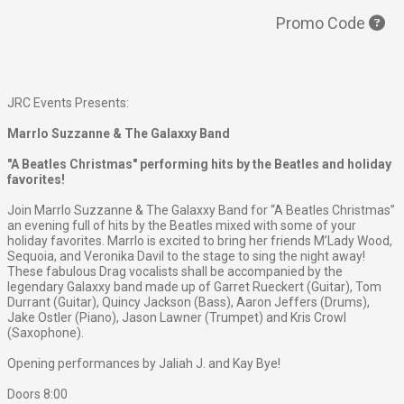
Promo Code
JRC Events Presents:
Marrlo Suzzanne & The Galaxxy Band
"A Beatles Christmas" performing hits by the Beatles and holiday
favorites!
Join Marrlo Suzzanne & The Galaxxy Band for “A Beatles Christmas”
an evening full of hits by the Beatles mixed with some of your
holiday favorites. Marrlo is excited to bring her friends M’Lady Wood,
Sequoia, and Veronika Davil to the stage to sing the night away!
These fabulous Drag vocalists shall be accompanied by the
legendary Galaxxy band made up of Garret Rueckert (Guitar), Tom
Durrant (Guitar), Quincy Jackson (Bass), Aaron Jeffers (Drums),
Jake Ostler (Piano), Jason Lawner (Trumpet) and Kris Crowl
(Saxophone).
Opening performances by Jaliah J. and Kay Bye!
Doors 8:00