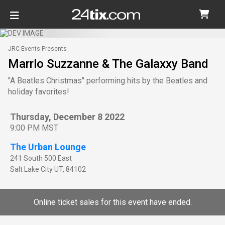
JRC Events Presents
Marrlo Suzzanne & The Galaxxy Band
"A Beatles Christmas" performing hits by the Beatles and
holiday favorites!
Thursday, December 8 2022
9:00 PM MST
The Urban Lounge
241 South 500 East
Salt Lake City
UT
,
84102
Online ticket sales for this event have ended.