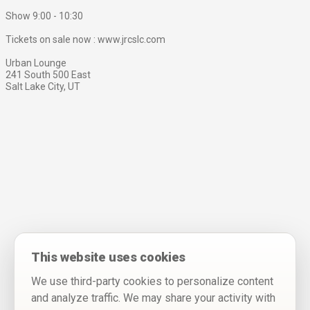
Show 9:00 - 10:30
Tickets on sale now : www.jrcslc.com
Urban Lounge
241 South 500 East
Salt Lake City, UT
This website uses cookies
We use third-party cookies to personalize content
and analyze traffic. We may share your activity with