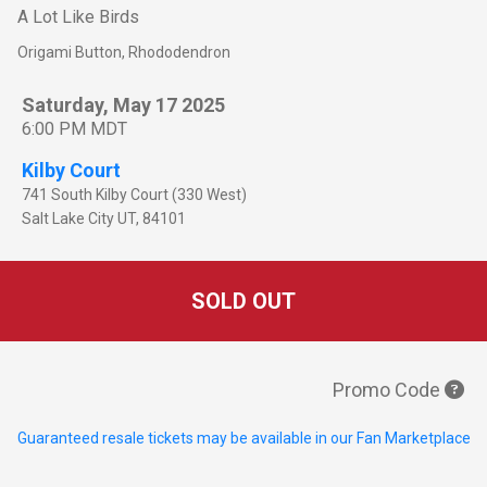
A Lot Like Birds
Origami Button, Rhododendron
Saturday, May 17 2025
6:00 PM MDT
Kilby Court
741 South Kilby Court (330 West)
Salt Lake City
UT
,
84101
SOLD OUT
Promo Code
Guaranteed resale tickets may be available in our Fan Marketplace