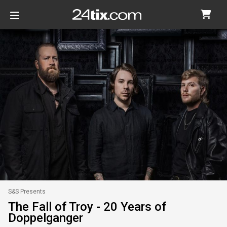
S&S Presents
The Fall of Troy - 20 Years of
Doppelganger