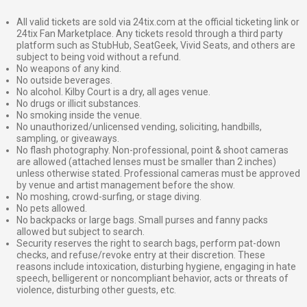
All valid tickets are sold via 24tix.com at the official ticketing link or
24tix Fan Marketplace. Any tickets resold through a third party
platform such as StubHub, SeatGeek, Vivid Seats, and others are
subject to being void without a refund.
No weapons of any kind.
No outside beverages.
No alcohol. Kilby Court is a dry, all ages venue.
No drugs or illicit substances.
No smoking inside the venue.
No unauthorized/unlicensed vending, soliciting, handbills,
sampling, or giveaways.
No flash photography. Non-professional, point & shoot cameras
are allowed (attached lenses must be smaller than 2 inches)
unless otherwise stated. Professional cameras must be approved
by venue and artist management before the show.
No moshing, crowd-surfing, or stage diving.
No pets allowed.
No backpacks or large bags. Small purses and fanny packs
allowed but subject to search.
Security reserves the right to search bags, perform pat-down
checks, and refuse/revoke entry at their discretion. These
reasons include intoxication, disturbing hygiene, engaging in hate
speech, belligerent or noncompliant behavior, acts or threats of
violence, disturbing other guests, etc.