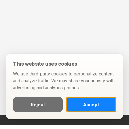
This website uses cookies
We use third-party cookies to personalize content
and analyze traffic. We may share your activity with
advertising and analytics partners.
Reject
Accept