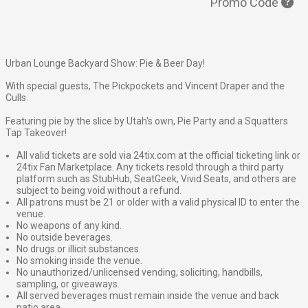
Promo Code
Urban Lounge Backyard Show: Pie & Beer Day!
With special guests, The Pickpockets and Vincent Draper and the
Culls.
Featuring
pie by the slice by Utah's own, Pie Party and a
Squatters
Tap Takeover!
All valid tickets are sold via 24tix.com at the official ticketing link or
24tix Fan Marketplace. Any tickets resold through a third party
platform such as StubHub, SeatGeek, Vivid Seats, and others are
subject to being void without a refund.
All patrons must be 21 or older with a valid physical ID to enter the
venue.
No weapons of any kind.
No outside beverages.
No drugs or illicit substances.
No smoking inside the venue.
No unauthorized/unlicensed vending, soliciting, handbills,
sampling, or giveaways.
All served beverages must remain inside the venue and back
patio area.