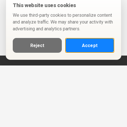
This website uses cookies
We use third-party cookies to personalize content
and analyze traffic. We may share your activity with
advertising and analytics partners.
Reject
Accept
Help
Privacy Policy
Terms of Use
Calendar ICS feeds
Change Cookie Consent