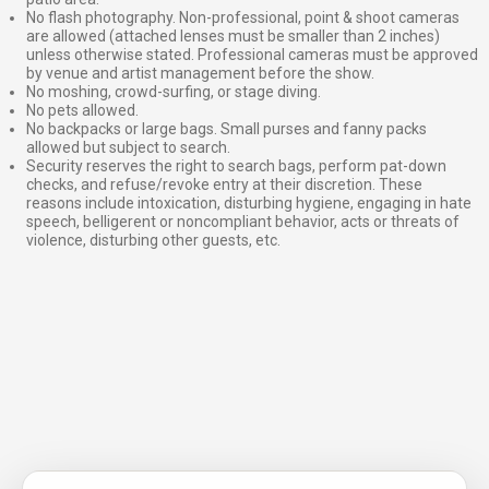
No flash photography. Non-professional, point & shoot cameras
are allowed (attached lenses must be smaller than 2 inches)
unless otherwise stated. Professional cameras must be approved
by venue and artist management before the show.
No moshing, crowd-surfing, or stage diving.
No pets allowed.
No backpacks or large bags. Small purses and fanny packs
allowed but subject to search.
Security reserves the right to search bags, perform pat-down
checks, and refuse/revoke entry at their discretion. These
reasons include intoxication, disturbing hygiene, engaging in hate
speech, belligerent or noncompliant behavior, acts or threats of
violence, disturbing other guests, etc.