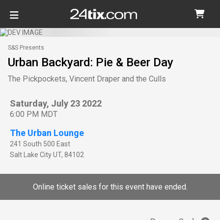
S&S Presents
Urban Backyard: Pie & Beer Day
The Pickpockets, Vincent Draper and the Culls
Saturday, July 23 2022
6:00 PM MDT
The Urban Lounge
241 South 500 East
Salt Lake City
UT
,
84102
Online ticket sales for this event have ended.