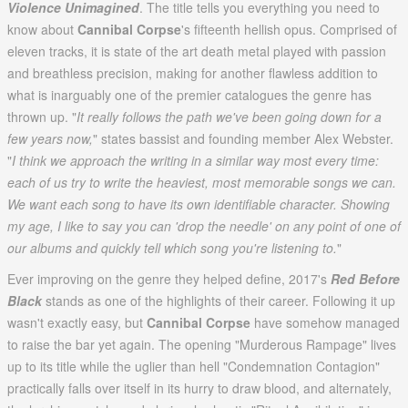
Violence Unimagined
. The title tells you everything you need to
know about
Cannibal Corpse
's fifteenth hellish opus. Comprised of
eleven tracks, it is state of the art death metal played with passion
and breathless precision, making for another flawless addition to
what is inarguably one of the premier catalogues the genre has
thrown up. "
It really follows the path we've been going down for a
few years now,
" states bassist and founding member Alex Webster.
"
I think we approach the writing in a similar way most every time:
each of us try to write the heaviest, most memorable songs we can.
We want each song to have its own identifiable character. Showing
my age, I like to say you can 'drop the needle' on any point of one of
our albums and quickly tell which song you're listening to.
"
Ever improving on the genre they helped define, 2017's
Red Before
Black
stands as one of the highlights of their career. Following it up
wasn't exactly easy, but
Cannibal Corpse
have somehow managed
to raise the bar yet again. The opening "Murderous Rampage" lives
up to its title while the uglier than hell "Condemnation Contagion"
practically falls over itself in its hurry to draw blood, and alternately,