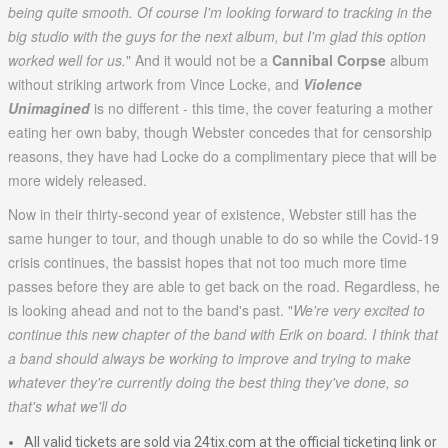
being quite smooth. Of course I'm looking forward to tracking in the
big studio with the guys for the next album, but I'm glad this option
worked well for us.
" And it would not be a
Cannibal Corpse
album
without striking artwork from Vince Locke, and
Violence
Unimagined
is no different - this time, the cover featuring a mother
eating her own baby, though Webster concedes that for censorship
reasons, they have had Locke do a complimentary piece that will be
more widely released.
Now in their thirty-second year of existence, Webster still has the
same hunger to tour, and though unable to do so while the Covid-19
crisis continues, the bassist hopes that not too much more time
passes before they are able to get back on the road. Regardless, he
is looking ahead and not to the band's past. "
We're very excited to
continue this new chapter of the band with Erik on board. I think that
a band should always be working to improve and trying to make
whatever they're currently doing the best thing they've done, so
that's what we'll do
All valid tickets are sold via 24tix.com at the official ticketing link or