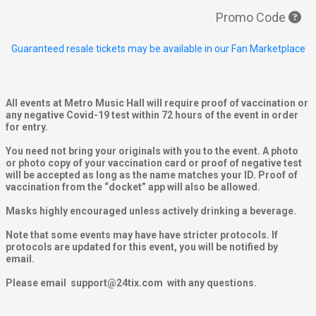
Promo Code
Guaranteed resale tickets may be available in our Fan Marketplace
All events at Metro Music Hall will require proof of vaccination or
any negative Covid-19 test within 72 hours of the event in order
for entry.
You need not bring your originals with you to the event. A photo
or photo copy of your vaccination card or proof of negative test
will be accepted as long as the name matches your ID. Proof of
vaccination from the “docket” app will also be allowed.
Masks highly encouraged unless actively drinking a beverage.
Note that some events may have have stricter protocols. If
protocols are updated for this event, you will be notified by
email.
Please email support@24tix.com with any questions.