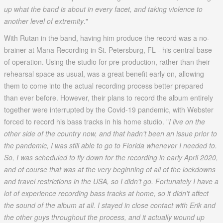
up what the band is about in every facet, and taking violence to
another level of extremity
."
With Rutan in the band, having him produce the record was a no-
brainer at Mana Recording in St. Petersburg, FL - his central base
of operation. Using the studio for pre-production, rather than their
rehearsal space as usual, was a great benefit early on, allowing
them to come into the actual recording process better prepared
than ever before. However, their plans to record the album entirely
together were interrupted by the Covid-19 pandemic, with Webster
forced to record his bass tracks in his home studio. "
I live on the
other side of the country now, and that hadn't been an issue prior to
the pandemic, I was still able to go to Florida whenever I needed to.
So, I was scheduled to fly down for the recording in early April 2020,
and of course that was at the very beginning of all of the lockdowns
and travel restrictions in the USA, so I didn't go. Fortunately I have a
lot of experience recording bass tracks at home, so it didn't affect
the sound of the album at all. I stayed in close contact with Erik and
the other guys throughout the process, and it actually wound up