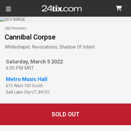
S&S Presents
Cannibal Corpse
Whitechapel, Revocations, Shadow Of Intent
Saturday, March 5 2022
6:30 PM MST
Metro Music Hall
615 West 100 South
Salt Lake City
UT
,
84101
SOLD OUT