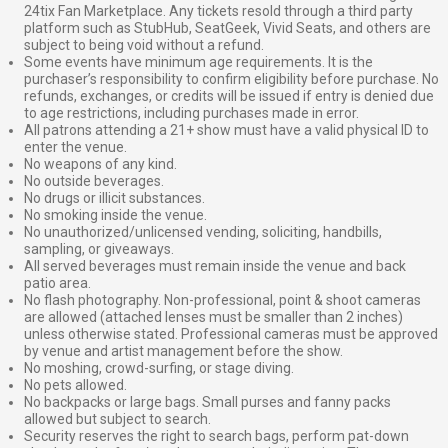
24tix Fan Marketplace. Any tickets resold through a third party
platform such as StubHub, SeatGeek, Vivid Seats, and others are
subject to being void without a refund.
Some events have minimum age requirements. It is the
purchaser’s responsibility to confirm eligibility before purchase. No
refunds, exchanges, or credits will be issued if entry is denied due
to age restrictions, including purchases made in error.
All patrons attending a 21+ show must have a valid physical ID to
enter the venue.
No weapons of any kind.
No outside beverages.
No drugs or illicit substances.
No smoking inside the venue.
No unauthorized/unlicensed vending, soliciting, handbills,
sampling, or giveaways.
All served beverages must remain inside the venue and back
patio area.
No flash photography. Non-professional, point & shoot cameras
are allowed (attached lenses must be smaller than 2 inches)
unless otherwise stated. Professional cameras must be approved
by venue and artist management before the show.
No moshing, crowd-surfing, or stage diving.
No pets allowed.
No backpacks or large bags. Small purses and fanny packs
allowed but subject to search.
Security reserves the right to search bags, perform pat-down