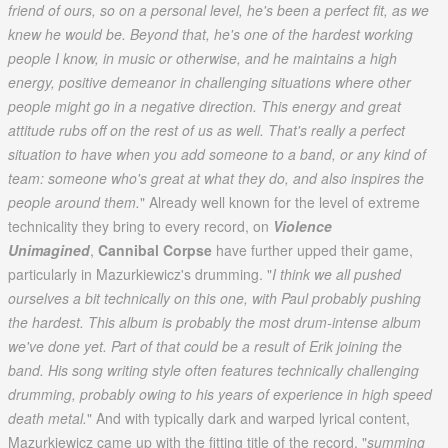
friend of ours, so on a personal level, he's been a perfect fit, as we
knew he would be. Beyond that, he's one of the hardest working
people I know, in music or otherwise, and he maintains a high
energy, positive demeanor in challenging situations where other
people might go in a negative direction. This energy and great
attitude rubs off on the rest of us as well. That's really a perfect
situation to have when you add someone to a band, or any kind of
team: someone who's great at what they do, and also inspires the
people around them.
" Already well known for the level of extreme
technicality they bring to every record, on
Violence
Unimagined
,
Cannibal Corpse
have further upped their game,
particularly in Mazurkiewicz's drumming. "
I think we all pushed
ourselves a bit technically on this one, with Paul probably pushing
the hardest. This album is probably the most drum-intense album
we've done yet. Part of that could be a result of Erik joining the
band. His song writing style often features technically challenging
drumming, probably owing to his years of experience in high speed
death metal.
" And with typically dark and warped lyrical content,
Mazurkiewicz came up with the fitting title of the record, "
summing