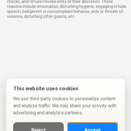
checks, and refuse/revoke entry at their discretion. These
reasons include intoxication, disturbing hygiene, engaging in hate
speech, belligerent or noncompliant behavior, acts or threats of
violence, disturbing other guests, etc.
This website uses cookies
We use third-party cookies to personalize content
and analyze traffic. We may share your activity with
advertising and analytics partners.
Reject
Accept