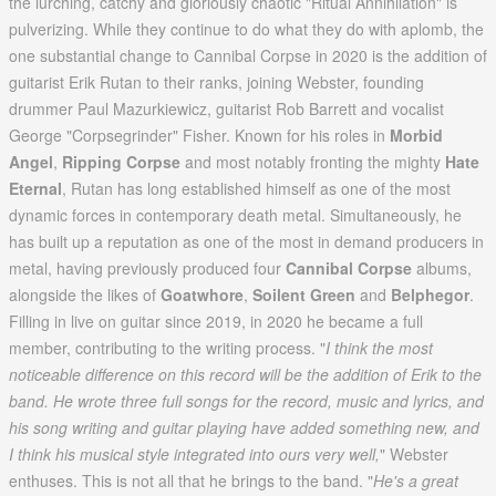
the lurching, catchy and gloriously chaotic "Ritual Annihilation" is
pulverizing. While they continue to do what they do with aplomb, the
one substantial change to Cannibal Corpse in 2020 is the addition of
guitarist Erik Rutan to their ranks, joining Webster, founding
drummer Paul Mazurkiewicz, guitarist Rob Barrett and vocalist
George "Corpsegrinder" Fisher. Known for his roles in
Morbid
Angel
,
Ripping Corpse
and most notably fronting the mighty
Hate
Eternal
, Rutan has long established himself as one of the most
dynamic forces in contemporary death metal. Simultaneously, he
has built up a reputation as one of the most in demand producers in
metal, having previously produced four
Cannibal Corpse
albums,
alongside the likes of
Goatwhore
,
Soilent Green
and
Belphegor
.
Filling in live on guitar since 2019, in 2020 he became a full
member, contributing to the writing process. "
I think the most
noticeable difference on this record will be the addition of Erik to the
band. He wrote three full songs for the record, music and lyrics, and
his song writing and guitar playing have added something new, and
I think his musical style integrated into ours very well,
" Webster
enthuses. This is not all that he brings to the band. "
He's a great