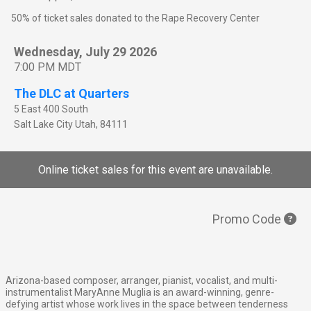
50% of ticket sales donated to the Rape Recovery Center
Wednesday, July 29 2026
7:00 PM MDT
The DLC at Quarters
5 East 400 South
Salt Lake City
Utah
,
84111
Online ticket sales for this event are unavailable.
Promo Code
Arizona-based composer, arranger, pianist, vocalist, and multi-
instrumentalist MaryAnne Muglia is an award-winning, genre-
defying artist whose work lives in the space between tenderness