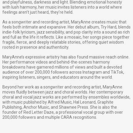
and playfulness, darkness and light. Blending emotional honesty
with lush harmony, her music invites listeners into a world where
feelings aren’t just heard, they’re held.
As a songwriter and recording artist, MaryAnne creates music that
feels both intimate and expansive. Her debut album, Try Hard, blends
indie-folk lyricism, jazz sensibility, and pop clarity into a sound as rich
and full as the life it reflects. Like a mosaic, her songs piece together
fragile, fierce, and deeply relatable stories, offering quiet wisdom
rooted in presence and authenticity.
MaryAnne’s expressive artistry has also found massive reach online.
Her performance videos and behind-the-scenes harmony
breakdowns have garnered millions of views and built a devoted
audience of over 200,000 followers across Instagram and TikTok,
inspiring listeners, singers, and educators around the world.
​Beyond her work as a songwriter and recording artist, MaryAnne
moves fluidly between jazz and choral worlds. Her contemporary
choral and vocal jazz works are performed by ensembles worldwide,
with music published by Alfred Music, Hal Leonard, Graphite
Publishing, Anchor Music, and Shawnee Press. She is also the
founder of Red Letter Daze, a professional vocal group with over
200,000 followers and multiple CARA recognitions.