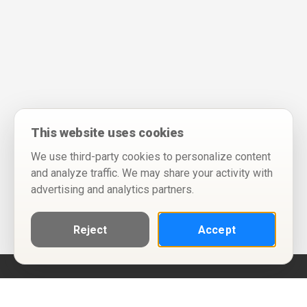
This website uses cookies
We use third-party cookies to personalize content
and analyze traffic. We may share your activity with
advertising and analytics partners.
Reject
Accept
Help