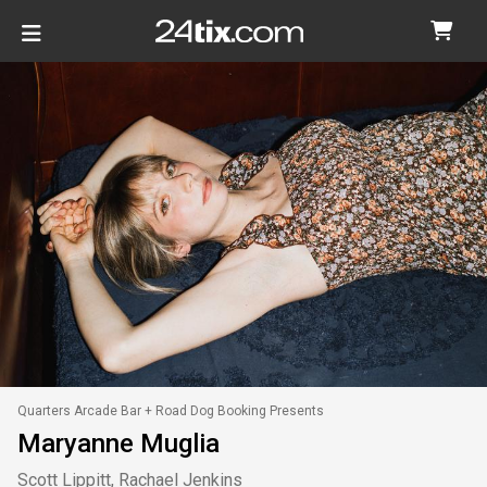
Quarters Arcade Bar + Road Dog Booking Presents
Maryanne Muglia
Scott Lippitt, Rachael Jenkins