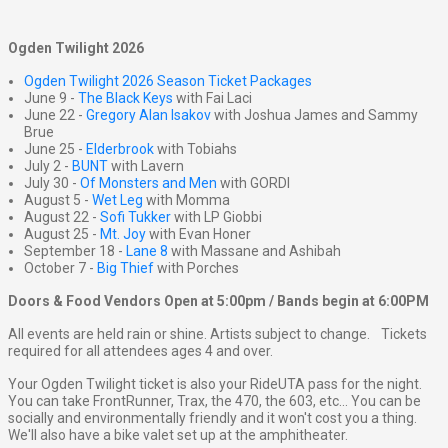
Ogden Twilight 2026
Ogden Twilight 2026 Season Ticket Packages
June 9 -
The Black Keys
with Fai Laci
June 22 -
Gregory Alan Isakov
with Joshua James and Sammy
Brue
June 25 -
Elderbrook
with Tobiahs
July 2 -
BUNT
with Lavern
July 30 -
Of Monsters and Men
with GORDI
August 5 -
Wet Leg
with Momma
August 22 -
Sofi Tukker
with LP Giobbi
August 25 -
Mt. Joy
with Evan Honer
September 18 -
Lane 8
with Massane and Ashibah
October 7 -
Big Thief
with Porches
Doors & Food Vendors Open at 5:00pm / Bands begin at 6:00PM
All events are held rain or shine. Artists subject to change. Tickets
required for all attendees ages 4 and over.
Your Ogden Twilight ticket is also your RideUTA pass for the night.
You can take FrontRunner, Trax, the 470, the 603, etc... You can be
socially and environmentally friendly and it won't cost you a thing.
We'll also have a bike valet set up at the amphitheater.