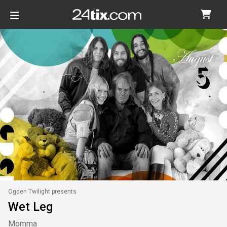
Ogden Twilight presents
Wet Leg
Momma