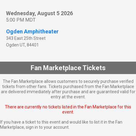
Wednesday, August 5 2026
5:00 PM MDT
Ogden Amphitheater
343 East 25th Street
Ogden
UT
,
84401
Fan Marketplace Tickets
The Fan Marketplace allows customers to securely purchase verified
tickets from other fans. Tickets purchased from the Fan Marketplace
are delivered immediately after purchase and are guaranteed valid for
entry at the event.
There are currently no tickets listed in the Fan Marketplace for this
event.
If you have a ticket to this event and would like to list it in the Fan
Marketplace,
sign in to your account
.