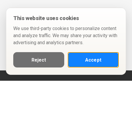
This website uses cookies
We use third-party cookies to personalize content
and analyze traffic. We may share your activity with
advertising and analytics partners.
Reject
Accept
Help
Privacy Policy
Terms of Use
Calendar ICS feeds
Change Cookie Consent