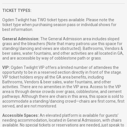
TICKET TYPES:
Ogden Twilight has TWO ticket types available. Please note the
ticket type when purchasing season pass or individual shows for
best information.
General Admission:
The General Admission area includes sloped
grass and the bleachers (Note that many patrons use this space for
standing/dancing and views are obstructed). Bathrooms, Vendors &
beer sales, water fountains, and other activities are all located in GA,
and are accessible by way of cobblestone path or grass.
VIP:
Ogden Twilight VIP offers a limited number of attendees the
opportunity to be in a reserved section directly in front of the stage.
VIP ticket holders enjoy all the GA area benefits, including
Bathrooms, Vendors & beer sales, water fountains, and other
activities. There are no amenities in the VIP area. Access to the VIP
area is through dense crowds over grass, cobblestone, and cement
pathways. Although there are chairs in this area, this space is sold to
accommodate a standing/dancing crowd—chairs are first come, first
served, and are not monitored.
Accessible Spaces:
An elevated platform is available for guests’
needing accommodation, located in General Admission, with chairs
available. No special tickets or reservations are needed, just speak to