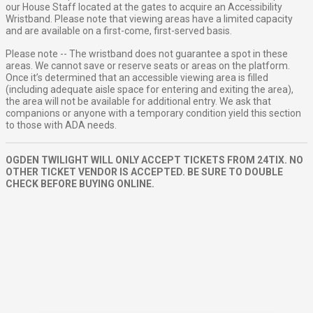
our House Staff located at the gates to acquire an Accessibility
Wristband. Please note that viewing areas have a limited capacity
and are available on a first-come, first-served basis.
Please note -- The wristband does not guarantee a spot in these
areas. We cannot save or reserve seats or areas on the platform.
Once it’s determined that an accessible viewing area is filled
(including adequate aisle space for entering and exiting the area),
the area will not be available for additional entry. We ask that
companions or anyone with a temporary condition yield this section
to those with ADA needs.
OGDEN TWILIGHT WILL ONLY ACCEPT TICKETS FROM 24TIX. NO
OTHER TICKET VENDOR IS ACCEPTED. BE SURE TO DOUBLE
CHECK BEFORE BUYING ONLINE.