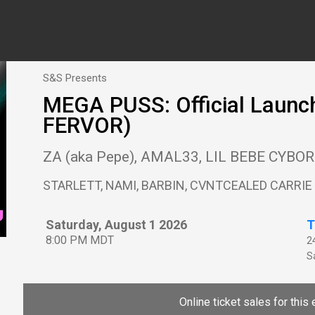
S&S Presents
MEGA PUSS: Official Launch
FERVOR)
ZA (aka Pepe), AMAL33, LIL BEBE CYBO
STARLETT, NAMI, BARBIN, CVNTCEALED CARRIE
Saturday, August 1 2026
T
8:00 PM MDT
2
Sa
Online ticket sales for this 