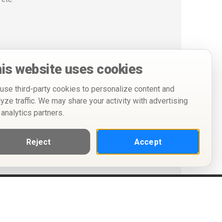
is website uses cookies
use third-party cookies to personalize content and
lyze traffic. We may share your activity with advertising
 analytics partners.
Reject
Accept