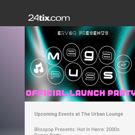
Upcoming Events at
The Urban Lounge
Blisspop Presents: Hot In Herre: 2000s