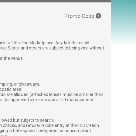
Promo Code
g link or 24tix Fan Marketplace. Any tickets resold
vid Seats, and others are subject to being void without
er the venue.
ampling, or giveaways.
 patio area.
ras are allowed (attached lenses must be smaller than
must be approved by venue and artist management
lowed but subject to search.
 checks, and refuse/revoke entry at their discretion.
ging in hate speech, belligerent or noncompliant
 etc.