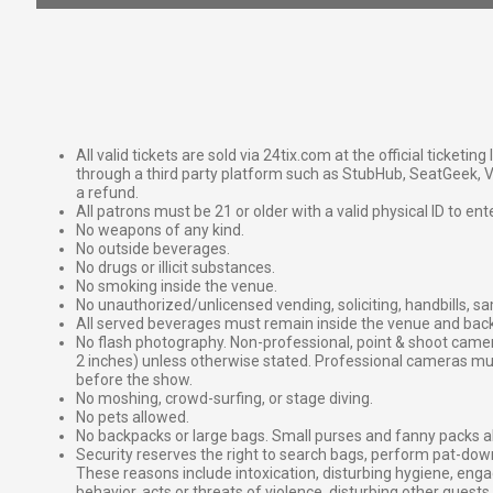
All valid tickets are sold via 24tix.com at the official ticketin
through a third party platform such as StubHub, SeatGeek, Vi
a refund.
All patrons must be 21 or older with a valid physical ID to ent
No weapons of any kind.
No outside beverages.
No drugs or illicit substances.
No smoking inside the venue.
No unauthorized/unlicensed vending, soliciting, handbills, s
All served beverages must remain inside the venue and back
No flash photography. Non-professional, point & shoot came
2 inches) unless otherwise stated. Professional cameras 
before the show.
No moshing, crowd-surfing, or stage diving.
No pets allowed.
No backpacks or large bags. Small purses and fanny packs al
Security reserves the right to search bags, perform pat-down
These reasons include intoxication, disturbing hygiene, enga
behavior, acts or threats of violence, disturbing other guests,