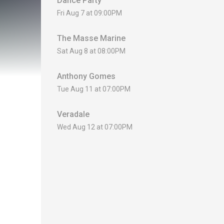
Dance Party
Fri Aug 7 at 09:00PM
The Masse Marine
Sat Aug 8 at 08:00PM
Anthony Gomes
Tue Aug 11 at 07:00PM
Veradale
Wed Aug 12 at 07:00PM