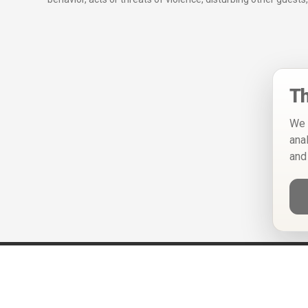
Th
We 
ana
and
Help
Privacy Policy