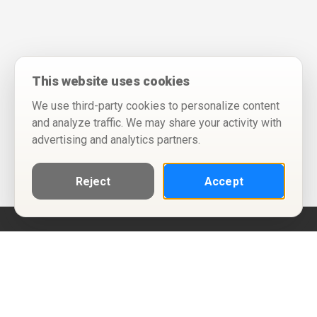
This website uses cookies
We use third-party cookies to personalize content
and analyze traffic. We may share your activity with
advertising and analytics partners.
Reject
Accept
Help
Privacy Policy
Terms of Use
Calendar ICS feeds