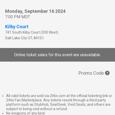
Monday, September 16 2024
7:00 PM MDT
Kilby Court
741 South Kilby Court (330 West)
Salt Lake City
UT
,
84101
Online ticket sales for this event are unavailable.
Promo Code
All valid tickets are sold via 24tix.com at the official ticketing link or
24tix Fan Marketplace. Any tickets resold through a third party
platform such as StubHub, SeatGeek, Vivid Seats, and others are
subject to being void without a refund.
No weapons of any kind.