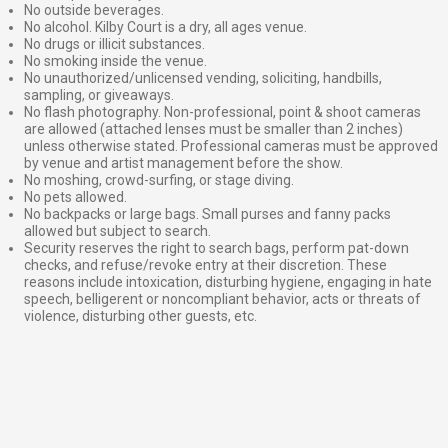
No outside beverages.
No alcohol. Kilby Court is a dry, all ages venue.
No drugs or illicit substances.
No smoking inside the venue.
No unauthorized/unlicensed vending, soliciting, handbills,
sampling, or giveaways.
No flash photography. Non-professional, point & shoot cameras
are allowed (attached lenses must be smaller than 2 inches)
unless otherwise stated. Professional cameras must be approved
by venue and artist management before the show.
No moshing, crowd-surfing, or stage diving.
No pets allowed.
No backpacks or large bags. Small purses and fanny packs
allowed but subject to search.
Security reserves the right to search bags, perform pat-down
checks, and refuse/revoke entry at their discretion. These
reasons include intoxication, disturbing hygiene, engaging in hate
speech, belligerent or noncompliant behavior, acts or threats of
violence, disturbing other guests, etc.