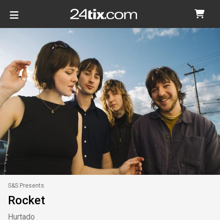
S&S Presents
Rocket
Hurtado