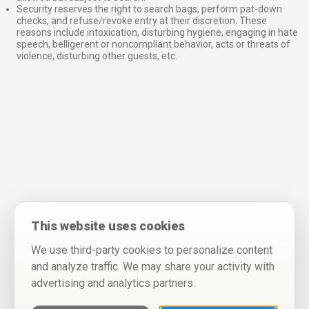
Security reserves the right to search bags, perform pat-down
checks, and refuse/revoke entry at their discretion. These
reasons include intoxication, disturbing hygiene, engaging in hate
speech, belligerent or noncompliant behavior, acts or threats of
violence, disturbing other guests, etc.
This website uses cookies
We use third-party cookies to personalize content
and analyze traffic. We may share your activity with
advertising and analytics partners.