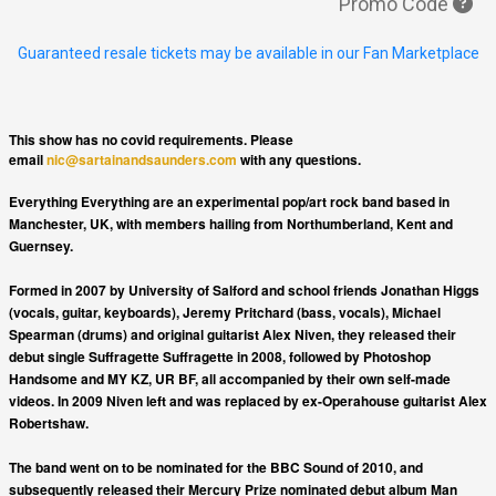
Promo Code
Guaranteed resale tickets may be available in our Fan Marketplace
This show has no covid requirements. Please
email
nic@sartainandsaunders.com
with any questions.
Everything Everything are an experimental pop/art rock band based in
Manchester, UK, with members hailing from Northumberland, Kent and
Guernsey.
Formed in 2007 by University of Salford and school friends Jonathan Higgs
(vocals, guitar, keyboards), Jeremy Pritchard (bass, vocals), Michael
Spearman (drums) and original guitarist Alex Niven, they released their
debut single Suffragette Suffragette in 2008, followed by Photoshop
Handsome and MY KZ, UR BF, all accompanied by their own self-made
videos. In 2009 Niven left and was replaced by ex-Operahouse guitarist Alex
Robertshaw.
The band went on to be nominated for the BBC Sound of 2010, and
subsequently released their Mercury Prize nominated debut album Man