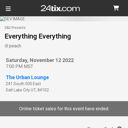
S&S Presents
Everything Everything
ill peach
Saturday, November 12 2022
7:00 PM MST
The Urban Lounge
241 South 500 East
Salt Lake City
UT
,
84102
Online ticket sales for this event have ended.