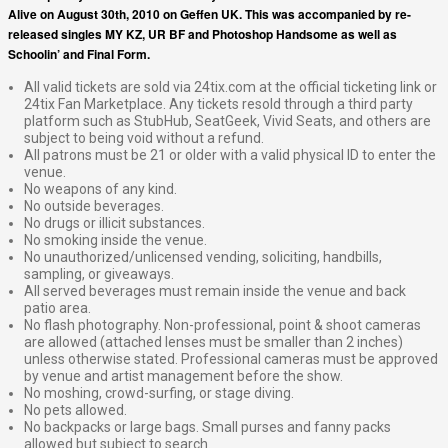
Alive on August 30th, 2010 on Geffen UK. This was accompanied by re-
released singles MY KZ, UR BF and Photoshop Handsome as well as
Schoolin’ and Final Form.
All valid tickets are sold via 24tix.com at the official ticketing link or
24tix Fan Marketplace. Any tickets resold through a third party
platform such as StubHub, SeatGeek, Vivid Seats, and others are
subject to being void without a refund.
All patrons must be 21 or older with a valid physical ID to enter the
venue.
No weapons of any kind.
No outside beverages.
No drugs or illicit substances.
No smoking inside the venue.
No unauthorized/unlicensed vending, soliciting, handbills,
sampling, or giveaways.
All served beverages must remain inside the venue and back
patio area.
No flash photography. Non-professional, point & shoot cameras
are allowed (attached lenses must be smaller than 2 inches)
unless otherwise stated. Professional cameras must be approved
by venue and artist management before the show.
No moshing, crowd-surfing, or stage diving.
No pets allowed.
No backpacks or large bags. Small purses and fanny packs
allowed but subject to search.