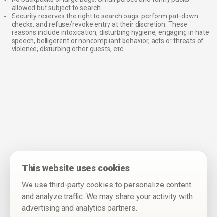
allowed but subject to search.
Security reserves the right to search bags, perform pat-down
checks, and refuse/revoke entry at their discretion. These
reasons include intoxication, disturbing hygiene, engaging in hate
speech, belligerent or noncompliant behavior, acts or threats of
violence, disturbing other guests, etc.
This website uses cookies
We use third-party cookies to personalize content
and analyze traffic. We may share your activity with
advertising and analytics partners.