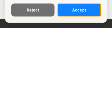
Reject
Accept
Help
Privacy Policy
Terms of Use
Calendar ICS feeds
Change Cookie Consent
© Two Four Tix, LLC
P.O. Box 1452
Salt Lake City, Utah 84101-1452