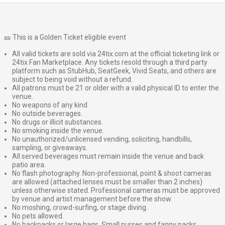
🎫 This is a Golden Ticket eligible event
All valid tickets are sold via 24tix.com at the official ticketing link or
24tix Fan Marketplace. Any tickets resold through a third party
platform such as StubHub, SeatGeek, Vivid Seats, and others are
subject to being void without a refund.
All patrons must be 21 or older with a valid physical ID to enter the
venue.
No weapons of any kind.
No outside beverages.
No drugs or illicit substances.
No smoking inside the venue.
No unauthorized/unlicensed vending, soliciting, handbills,
sampling, or giveaways.
All served beverages must remain inside the venue and back
patio area.
No flash photography. Non-professional, point & shoot cameras
are allowed (attached lenses must be smaller than 2 inches)
unless otherwise stated. Professional cameras must be approved
by venue and artist management before the show.
No moshing, crowd-surfing, or stage diving.
No pets allowed.
No backpacks or large bags. Small purses and fanny packs