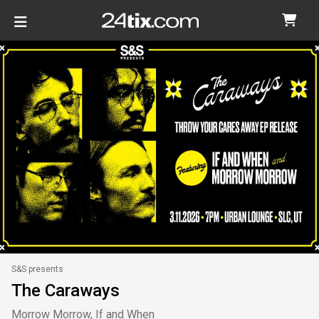
S&S presents
The Caraways
Morrow Morrow, If and When