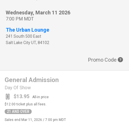
Wednesday, March 11 2026
7:00 PM MDT
The Urban Lounge
241 South 500 East
Salt Lake City
UT
,
84102
Promo Code
General Admission
Day Of Show
$13.95
All-in price
$12.00
ticket plus all fees.
21 AND OVER
Sales end
Mar 11, 2026 / 7:00 pm MDT